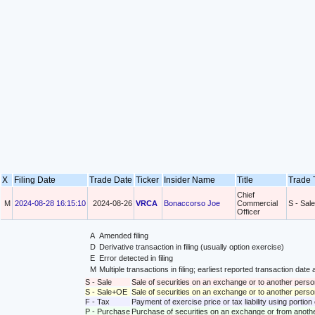
X
Filing Date
Trade Date
Ticker
Insider Name
Title
Trade
Chief
M
2024-08-28 16:15:10
2024-08-26
VRCA
Bonaccorso Joe
Commercial
S - Sale
Officer
A
Amended filing
D
Derivative transaction in filing (usually option exercise)
E
Error detected in filing
M
Multiple transactions in filing; earliest reported transaction da
S - Sale
Sale of securities on an exchange or to another perso
S - Sale+OE
Sale of securities on an exchange or to another person
F - Tax
Payment of exercise price or tax liability using portio
P - Purchase
Purchase of securities on an exchange or from anoth