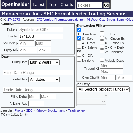
OpenInsider
Latest
Top
Charts
Bonaccorso Joe - SEC Form 4 Insider Trading Screener
CIK:
1741973
- Address:
C/O Verrica Pharmaceuticals Inc., 44 West Gay Street, Suite 400,
General
Transaction Filing
Tickers
P - Purchase
F - Tax
Insider
S - Sale
M - Option Ex
Sh Price $
A - Grant
X - Option Ex
D - Sale to
C - Cnv Deriv
Lqdty M$
Iss
W - Inherited
G - Gift
Date
No deriv
Multiple Days
Filing Date
Traded K$
Own Chg %
Trade Date
Industry
Filing Delay
N Days Ago
1 results.
Finviz
-
SEC
-
Yahoo
-
Stockcharts
-
Tradingview
TC
cnt
1d
1w
1m
6m