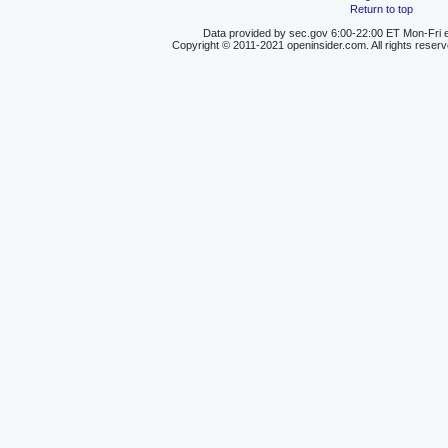
Return to top
Data provided by sec.gov 6:00-22:00 ET Mon-Fri e
Copyright © 2011-2021 openinsider.com. All rights reser