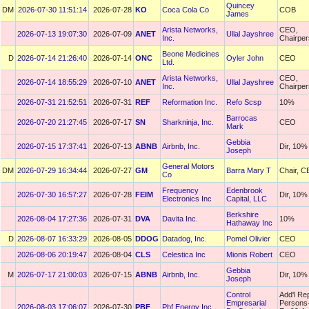
Quincey
DM
2026-07-30 11:51:14
2026-07-28
KO
Coca Cola Co
COB
James
Arista Networks,
CEO,
2026-07-13 19:07:30
2026-07-09
ANET
Ullal Jayshree
Inc.
Chairpe
Beone Medicines
D
2026-07-14 21:26:40
2026-07-14
ONC
Oyler John
CEO
Ltd.
Arista Networks,
CEO,
2026-07-14 18:55:29
2026-07-10
ANET
Ullal Jayshree
Inc.
Chairpe
2026-07-31 21:52:51
2026-07-31
REF
Reformation Inc.
Refo Scsp
10%
Barrocas
2026-07-20 21:27:45
2026-07-17
SN
Sharkninja, Inc.
CEO
Mark
Gebbia
2026-07-15 17:37:41
2026-07-13
ABNB
Airbnb, Inc.
Dir, 10%
Joseph
General Motors
DM
2026-07-29 16:34:44
2026-07-27
GM
Barra Mary T
Chair, 
Co
Frequency
Edenbrook
2026-07-30 16:57:27
2026-07-28
FEIM
Dir, 10%
Electronics Inc
Capital, LLC
Berkshire
2026-08-04 17:27:36
2026-07-31
DVA
Davita Inc.
10%
Hathaway Inc
D
2026-08-07 16:33:29
2026-08-05
DDOG
Datadog, Inc.
Pomel Olivier
CEO
2026-08-06 20:19:47
2026-08-04
CLS
Celestica Inc
Mionis Robert
CEO
Gebbia
M
2026-07-17 21:00:03
2026-07-15
ABNB
Airbnb, Inc.
Dir, 10%
Joseph
Control
Add'l Re
Empresarial
Persons
2026-08-03 17:06:07
2026-07-30
PBF
Pbf Energy Inc.