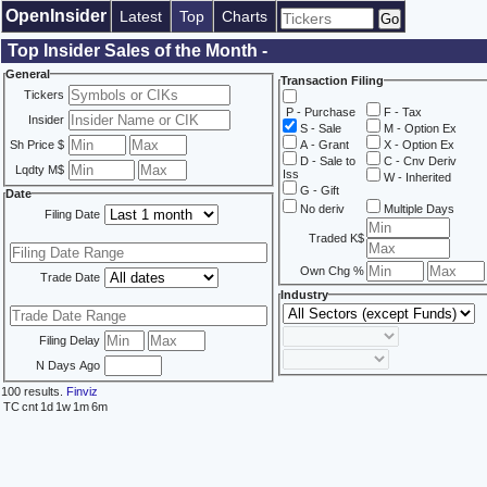
OpenInsider
Latest
Top
Charts
Top Insider Sales of the Month -
General
Transaction Filing
Tickers
P - Purchase
F - Tax
Insider
S - Sale
M - Option Ex
Sh Price $
A - Grant
X - Option Ex
D - Sale to
C - Cnv Deriv
Lqdty M$
Iss
W - Inherited
G - Gift
Date
No deriv
Multiple Days
Filing Date
Traded K$
Own Chg %
Trade Date
Industry
Filing Delay
N Days Ago
100 results.
Finviz
TC
cnt
1d
1w
1m
6m