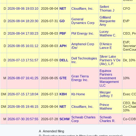
Seifert
D
2026-08-06 19:03:10
2026-08-04
NET
Cloudflare, Inc.
CFO
Thomas J
Gilliland
General
D
2026-08-04 18:20:30
2026-07-31
GD
Marguerite
EVP
Dynamics Corp
Amy
Lucey
D
2026-08-04 17:00:23
2026-08-03
PBF
Pbf Energy Inc.
CEO, Pr
Matthew C.
EVP,
Amphenol Corp
D'Amico
D
2026-08-05 16:01:12
2026-08-03
APH
Secretar
/De/
Lance E
GenCoun
Silver Lake
Dell Technologies
D
2026-07-13 17:51:57
2026-07-09
DELL
Partners V De
Dir, 10%
Inc.
(Aiv), L.P.
Equinox
Partners
Gran Tierra
M
2026-08-07 16:41:25
2026-08-05
GTE
Investment
10%
Energy Inc.
Management
LLC
Mezger
DM
2026-07-15 17:18:04
2026-07-13
KBH
Kb Home
Exec C
Jeffrey T
CEO, Bo
Prince
DM
2026-08-05 19:46:15
2026-08-04
NET
Cloudflare, Inc.
Co-Chair
Matthew
10%
Schwab Charles
Schwab
M
2026-07-30 20:57:55
2026-07-28
SCHW
Co-COB
Corp
Charles R.
A
Amended filing