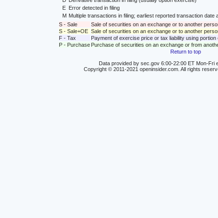
D
Derivative transaction in filing (usually option exercise)
E
Error detected in filing
M
Multiple transactions in filing; earliest reported transaction da
S - Sale
Sale of securities on an exchange or to another perso
S - Sale+OE
Sale of securities on an exchange or to another person
F - Tax
Payment of exercise price or tax liability using portio
P - Purchase
Purchase of securities on an exchange or from anoth
Return to top
Data provided by sec.gov 6:00-22:00 ET Mon-Fri e
Copyright © 2011-2021 openinsider.com. All rights reser