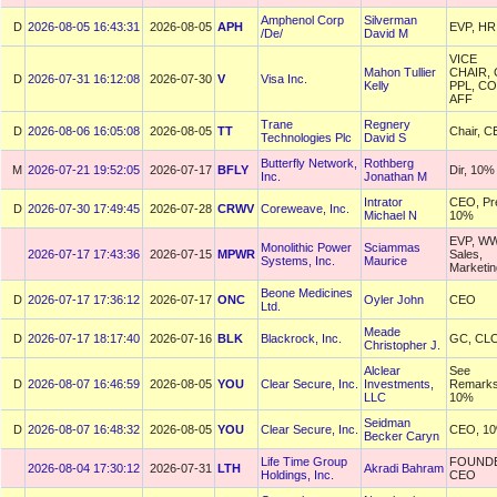
Amphenol Corp
Silverman
D
2026-08-05 16:43:31
2026-08-05
APH
EVP, HR
/De/
David M
VICE
Mahon Tullier
CHAIR,
D
2026-07-31 16:12:08
2026-07-30
V
Visa Inc.
Kelly
PPL, C
AFF
Trane
Regnery
D
2026-08-06 16:05:08
2026-08-05
TT
Chair, 
Technologies Plc
David S
Butterfly Network,
Rothberg
M
2026-07-21 19:52:05
2026-07-17
BFLY
Dir, 10%
Inc.
Jonathan M
Intrator
CEO, Pr
D
2026-07-30 17:49:45
2026-07-28
CRWV
Coreweave, Inc.
Michael N
10%
EVP, W
Monolithic Power
Sciammas
2026-07-17 17:43:36
2026-07-15
MPWR
Sales,
Systems, Inc.
Maurice
Marketin
Beone Medicines
D
2026-07-17 17:36:12
2026-07-17
ONC
Oyler John
CEO
Ltd.
Meade
D
2026-07-17 18:17:40
2026-07-16
BLK
Blackrock, Inc.
GC, CL
Christopher J.
Alclear
See
D
2026-08-07 16:46:59
2026-08-05
YOU
Clear Secure, Inc.
Investments,
Remarks
LLC
10%
Seidman
D
2026-08-07 16:48:32
2026-08-05
YOU
Clear Secure, Inc.
CEO, 1
Becker Caryn
Life Time Group
FOUND
2026-08-04 17:30:12
2026-07-31
LTH
Akradi Bahram
Holdings, Inc.
CEO