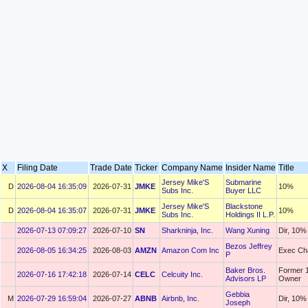
X
Filing Date
Trade Date
Ticker
Company Name
Insider Name
Title
Jersey Mike'S
Submarine
D
2026-08-04 16:35:09
2026-07-31
JMKE
10%
Subs Inc.
Buyer LLC
Jersey Mike'S
Blackstone
D
2026-08-04 16:35:07
2026-07-31
JMKE
10%
Subs Inc.
Holdings II L.P.
2026-07-13 07:09:27
2026-07-10
SN
Sharkninja, Inc.
Wang Xuning
Dir, 10%
Bezos Jeffrey
2026-08-05 16:34:25
2026-08-03
AMZN
Amazon Com Inc
Exec Ch
P
Baker Bros.
Former 
2026-07-16 17:42:18
2026-07-14
CELC
Celcuity Inc.
Advisors LP
Owner
Gebbia
M
2026-07-29 16:59:04
2026-07-27
ABNB
Airbnb, Inc.
Dir, 10%
Joseph