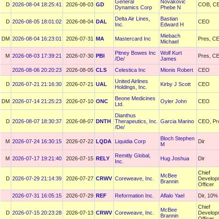
General
Novakovic
D
2026-08-04 18:25:41
2026-08-03
GD
COB, C
Dynamics Corp
Phebe N
Delta Air Lines,
Bastian
D
2026-08-05 18:01:02
2026-08-04
DAL
CEO
Inc.
Edward H
Miebach
DM
2026-08-04 16:23:01
2026-07-31
MA
Mastercard Inc
Pres, C
Michael
Pitney Bowes Inc
Wolf Kurt
M
2026-08-03 17:39:21
2026-07-30
PBI
Pres, C
/De/
James
2026-08-06 20:20:23
2026-08-05
CLS
Celestica Inc
Mionis Robert
CEO
United Airlines
D
2026-07-21 21:16:30
2026-07-21
UAL
Kirby J Scott
CEO
Holdings, Inc.
Beone Medicines
DM
2026-07-14 21:25:23
2026-07-10
ONC
Oyler John
CEO
Ltd.
Dianthus
D
2026-08-07 18:30:37
2026-08-07
DNTH
Therapeutics, Inc.
Garcia Marino
CEO, Pr
/De/
Bloch Stephen
M
2026-07-24 16:30:15
2026-07-22
LQDA
Liquidia Corp
Dir
M
Remitly Global,
M
2026-07-17 19:21:40
2026-07-15
RELY
Hug Joshua
Dir
Inc.
Chief
McBee
D
2026-07-29 21:14:39
2026-07-27
CRWV
Coreweave, Inc.
Develop
Brannin
Officer
2026-07-31 16:05:15
2026-07-29
REF
Reformation Inc.
Aflalo Yael
Dir, 10%
Chief
McBee
D
2026-07-15 20:23:28
2026-07-13
CRWV
Coreweave, Inc.
Develop
Brannin
Officer