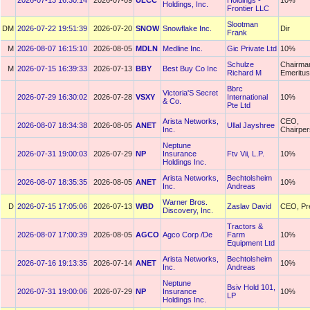
2026-07-13 16:30:14
2026-07-09
ULCC
Holdings -
10%
Holdings, Inc.
Frontier LLC
Slootman
DM
2026-07-22 19:51:39
2026-07-20
SNOW
Snowflake Inc.
Dir
Frank
M
2026-08-07 16:15:10
2026-08-05
MDLN
Medline Inc.
Gic Private Ltd
10%
Schulze
Chairma
M
2026-07-15 16:39:33
2026-07-13
BBY
Best Buy Co Inc
Richard M
Emeritus
Bbrc
Victoria'S Secret
2026-07-29 16:30:02
2026-07-28
VSXY
International
10%
& Co.
Pte Ltd
Arista Networks,
CEO,
2026-08-07 18:34:38
2026-08-05
ANET
Ullal Jayshree
Inc.
Chairpe
Neptune
2026-07-31 19:00:03
2026-07-29
NP
Insurance
Ftv Vii, L.P.
10%
Holdings Inc.
Arista Networks,
Bechtolsheim
2026-08-07 18:35:35
2026-08-05
ANET
10%
Inc.
Andreas
Warner Bros.
D
2026-07-15 17:05:06
2026-07-13
WBD
Zaslav David
CEO, Pr
Discovery, Inc.
Tractors &
2026-08-07 17:00:39
2026-08-05
AGCO
Agco Corp /De
Farm
10%
Equipment Ltd
Arista Networks,
Bechtolsheim
2026-07-16 19:13:35
2026-07-14
ANET
10%
Inc.
Andreas
Neptune
Bsiv Hold 101,
2026-07-31 19:00:06
2026-07-29
NP
Insurance
10%
LP
Holdings Inc.