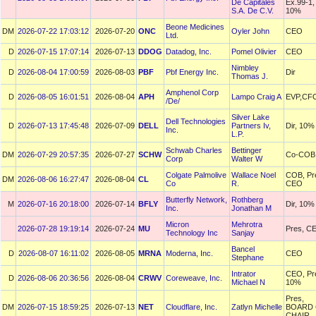
De Capitales
Ex.99-1,
S.A. De C.V.
10%
Beone Medicines
DM
2026-07-22 17:03:12
2026-07-20
ONC
Oyler John
CEO
Ltd.
D
2026-07-15 17:07:14
2026-07-13
DDOG
Datadog, Inc.
Pomel Olivier
CEO
Nimbley
D
2026-08-04 17:00:59
2026-08-03
PBF
Pbf Energy Inc.
Dir
Thomas J.
Amphenol Corp
D
2026-08-05 16:01:51
2026-08-04
APH
Lampo Craig A
EVP,CF
/De/
Silver Lake
Dell Technologies
D
2026-07-13 17:45:48
2026-07-09
DELL
Partners Iv,
Dir, 10%
Inc.
L.P.
Schwab Charles
Bettinger
DM
2026-07-29 20:57:35
2026-07-27
SCHW
Co-COB
Corp
Walter W
Colgate Palmolive
Wallace Noel
COB, Pr
DM
2026-08-06 16:27:47
2026-08-04
CL
Co
R.
CEO
Butterfly Network,
Rothberg
M
2026-07-16 20:18:00
2026-07-14
BFLY
Dir, 10%
Inc.
Jonathan M
Micron
Mehrotra
2026-07-28 19:19:14
2026-07-24
MU
Pres, C
Technology Inc
Sanjay
Bancel
D
2026-08-07 16:11:02
2026-08-05
MRNA
Moderna, Inc.
CEO
Stephane
Intrator
CEO, Pr
D
2026-08-06 20:36:56
2026-08-04
CRWV
Coreweave, Inc.
Michael N
10%
Pres,
DM
2026-07-15 18:59:25
2026-07-13
NET
Cloudflare, Inc.
Zatlyn Michelle
BOARD 
CHAIR