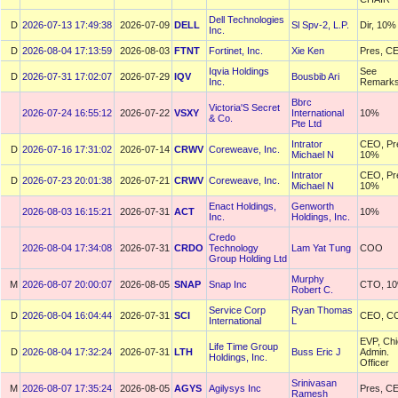
Dell Technologies
D
2026-07-13 17:49:38
2026-07-09
DELL
Sl Spv-2, L.P.
Dir, 10%
Inc.
D
2026-08-04 17:13:59
2026-08-03
FTNT
Fortinet, Inc.
Xie Ken
Pres, C
Iqvia Holdings
See
D
2026-07-31 17:02:07
2026-07-29
IQV
Bousbib Ari
Inc.
Remark
Bbrc
Victoria'S Secret
2026-07-24 16:55:12
2026-07-22
VSXY
International
10%
& Co.
Pte Ltd
Intrator
CEO, Pr
D
2026-07-16 17:31:02
2026-07-14
CRWV
Coreweave, Inc.
Michael N
10%
Intrator
CEO, Pr
D
2026-07-23 20:01:38
2026-07-21
CRWV
Coreweave, Inc.
Michael N
10%
Enact Holdings,
Genworth
2026-08-03 16:15:21
2026-07-31
ACT
10%
Inc.
Holdings, Inc.
Credo
2026-08-04 17:34:08
2026-07-31
CRDO
Technology
Lam Yat Tung
COO
Group Holding Ltd
Murphy
M
2026-08-07 20:00:07
2026-08-05
SNAP
Snap Inc
CTO, 1
Robert C.
Service Corp
Ryan Thomas
D
2026-08-04 16:04:44
2026-07-31
SCI
CEO, C
International
L
EVP, Chi
Life Time Group
D
2026-08-04 17:32:24
2026-07-31
LTH
Buss Eric J
Admin.
Holdings, Inc.
Officer
Srinivasan
M
2026-08-07 17:35:24
2026-08-05
AGYS
Agilysys Inc
Pres, C
Ramesh