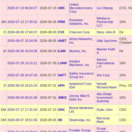
United
2026-07-13 06:04:27
2026-07-13
UMC
Microelectronics
Liu Chitung
CFO, S
Corp
Windacre
Perimeter
AM
2026-07-13 17:30:32
2026-06-26
PRM
Partnership
10%
Solutions, Inc.
LLC
D
2026-08-05 17:04:37
2026-08-03
CVX
Chevron Corp
Hess John B
Dir
Arista Networks,
CEO,
2026-08-07 18:34:59
2026-08-05
ANET
Ullal Jayshree
Inc.
Chairpe
Meister Keith
M
2026-08-06 16:54:58
2026-08-04
ILMN
Illumina, Inc.
Dir
A.
Advent
Intuitive
2026-07-29 16:15:21
2026-07-28
LUNR
International,
10%
Machines, Inc.
L.P.
Safety Insurance
2026-07-28 20:47:18
2026-07-27
SAFT
Srb Corp
10%
Group Inc
Amphenol Corp
Norwitt
D
2026-08-03 16:01:24
2026-07-31
APH
Pres, C
/De/
Richard Adam
Abu Dhabi
Jersey Mike'S
2026-08-04 06:01:08
2026-07-31
JMKE
Investment
10%
Subs Inc.
Authority
Beone Medicines
DM
2026-07-17 17:31:04
2026-07-15
ONC
Oyler John
CEO
Ltd.
Barrocas
DM
2026-08-07 18:51:06
2026-08-05
SN
Sharkninja, Inc.
CEO
Mark
Group
Frontier Group