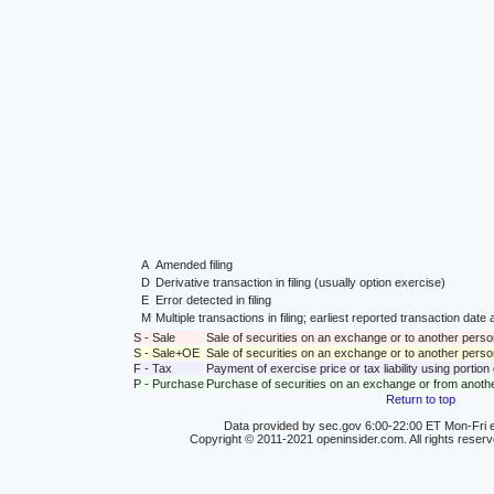
A
Amended filing
D
Derivative transaction in filing (usually option exercise)
E
Error detected in filing
M
Multiple transactions in filing; earliest reported transaction da
S - Sale
Sale of securities on an exchange or to another perso
S - Sale+OE
Sale of securities on an exchange or to another person
F - Tax
Payment of exercise price or tax liability using portio
P - Purchase
Purchase of securities on an exchange or from anoth
Return to top
Data provided by sec.gov 6:00-22:00 ET Mon-Fri e
Copyright © 2011-2021 openinsider.com. All rights reser