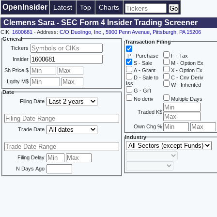
OpenInsider
Latest
Top
Charts
Clemens Sara - SEC Form 4 Insider Trading Screener
CIK:
1600681
- Address:
C/O Duolingo, Inc., 5900 Penn Avenue, Pittsburgh, PA 15206
General
Transaction Filing
Tickers
P - Purchase
F - Tax
Insider
S - Sale
M - Option Ex
Sh Price $
A - Grant
X - Option Ex
D - Sale to
C - Cnv Deriv
Lqdty M$
Iss
W - Inherited
G - Gift
Date
No deriv
Multiple Days
Filing Date
Traded K$
Own Chg %
Trade Date
Industry
Filing Delay
N Days Ago