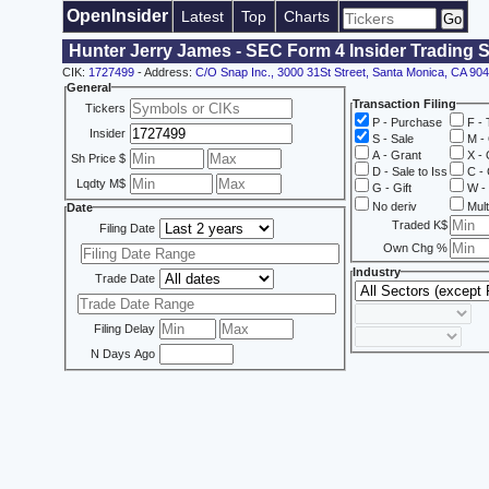
OpenInsider
Latest
Top
Charts
Hunter Jerry James - SEC Form 4 Insider Trading 
CIK:
1727499
- Address:
C/O Snap Inc., 3000 31St Street, Santa Monica, CA 90
General
Transaction Filing
Tickers
P - Purchase
F - 
Insider
S - Sale
M - 
A - Grant
X - 
Sh Price $
D - Sale to Iss
C - 
Lqdty M$
G - Gift
W - 
No deriv
Mult
Date
Traded K$
Filing Date
Own Chg %
Industry
Trade Date
Filing Delay
N Days Ago