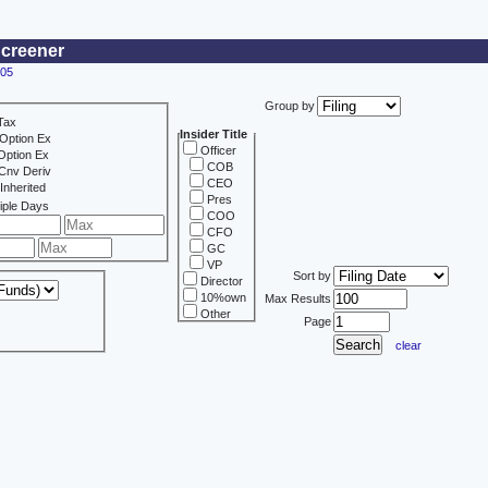
Screener
405
Group by
Tax
Insider Title
Option Ex
Officer
Option Ex
COB
Cnv Deriv
CEO
Inherited
Pres
iple Days
COO
CFO
GC
VP
Sort by
Director
10%own
Max Results
Other
Page
clear