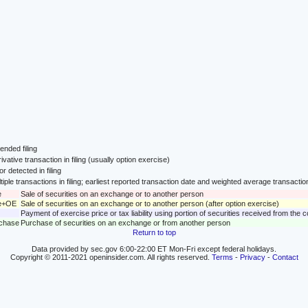
nded filing
ivative transaction in filing (usually option exercise)
or detected in filing
tiple transactions in filing; earliest reported transaction date and weighted average transactio
e
Sale of securities on an exchange or to another person
le+OE
Sale of securities on an exchange or to another person (after option exercise)
Payment of exercise price or tax liability using portion of securities received from the
rchase
Purchase of securities on an exchange or from another person
Return to top
Data provided by sec.gov 6:00-22:00 ET Mon-Fri except federal holidays.
Copyright © 2011-2021 openinsider.com. All rights reserved.
Terms
-
Privacy
-
Contact