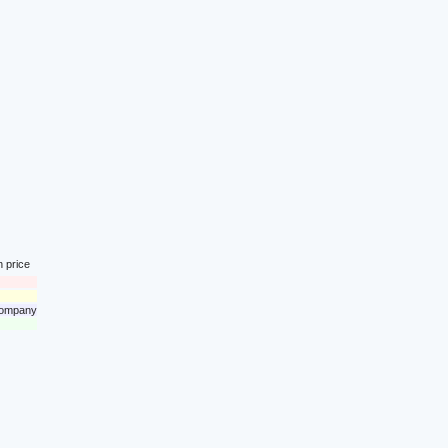
n price
 company