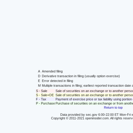
A
Amended filing
D
Derivative transaction in filing (usually option exercise)
E
Error detected in filing
M
Multiple transactions in filing; earliest reported transaction da
S - Sale
Sale of securities on an exchange or to another perso
S - Sale+OE
Sale of securities on an exchange or to another person
F - Tax
Payment of exercise price or tax liability using portio
P - Purchase
Purchase of securities on an exchange or from anoth
Return to top
Data provided by sec.gov 6:00-22:00 ET Mon-Fri e
Copyright © 2011-2021 openinsider.com. All rights reser