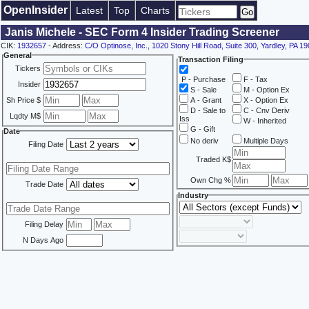
OpenInsider
Latest
Top
Charts
Janis Michele - SEC Form 4 Insider Trading Screener
CIK:
1932657
- Address:
C/O Optinose, Inc., 1020 Stony Hill Road, Suite 300, Yardley, PA 1
General
Transaction Filing
Tickers
P - Purchase
F - Tax
Insider
S - Sale
M - Option Ex
Sh Price $
A - Grant
X - Option Ex
D - Sale to
C - Cnv Deriv
Lqdty M$
Iss
W - Inherited
G - Gift
Date
No deriv
Multiple Days
Filing Date
Traded K$
Own Chg %
Trade Date
Industry
Filing Delay
N Days Ago