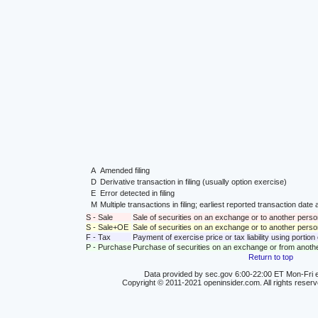
A
Amended filing
D
Derivative transaction in filing (usually option exercise)
E
Error detected in filing
M
Multiple transactions in filing; earliest reported transaction da
S - Sale
Sale of securities on an exchange or to another perso
S - Sale+OE
Sale of securities on an exchange or to another person
F - Tax
Payment of exercise price or tax liability using portio
P - Purchase
Purchase of securities on an exchange or from anoth
Return to top
Data provided by sec.gov 6:00-22:00 ET Mon-Fri e
Copyright © 2011-2021 openinsider.com. All rights reser