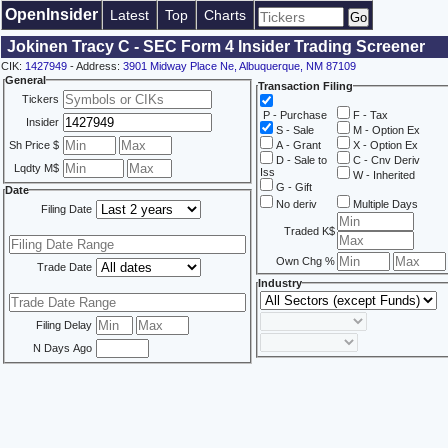
OpenInsider
Latest
Top
Charts
Jokinen Tracy C - SEC Form 4 Insider Trading Screener
CIK:
1427949
- Address:
3901 Midway Place Ne, Albuquerque, NM 87109
General
Transaction Filing
Tickers
P - Purchase
F - Tax
Insider
S - Sale
M - Option Ex
Sh Price $
A - Grant
X - Option Ex
D - Sale to
C - Cnv Deriv
Lqdty M$
Iss
W - Inherited
G - Gift
Date
No deriv
Multiple Days
Filing Date
Traded K$
Own Chg %
Trade Date
Industry
Filing Delay
N Days Ago