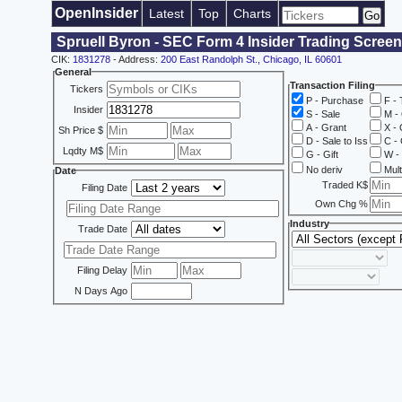
OpenInsider
Latest
Top
Charts
Spruell Byron - SEC Form 4 Insider Trading Screen
CIK:
1831278
- Address:
200 East Randolph St., Chicago, IL 60601
General
Transaction Filing
Tickers
P - Purchase
F - 
Insider
S - Sale
M - 
A - Grant
X - 
Sh Price $
D - Sale to Iss
C - 
Lqdty M$
G - Gift
W - 
No deriv
Mult
Date
Traded K$
Filing Date
Own Chg %
Industry
Trade Date
Filing Delay
N Days Ago