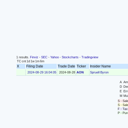
1 results.
Finviz
-
SEC
-
Yahoo
-
Stockcharts
-
Tradingview
TC
cnt
1d
1w
1m
6m
X
Filing Date
Trade Date
Ticker
Insider Name
2024-08-29 16:04:05
2024-08-28
AON
Spruell Byron
A
Ame
D
Der
E
Err
M
Mul
S - Sal
S - Sa
F - Tax
P - Pu