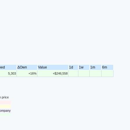
ned
ΔOwn
Value
1d
1w
1m
6m
5,303
+16%
+$246,558
n price
 company