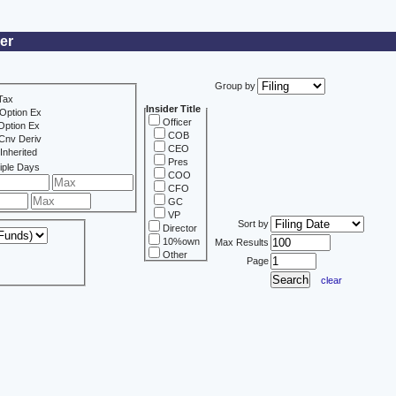
er
Group by
Tax
Insider Title
Option Ex
Officer
Option Ex
COB
Cnv Deriv
CEO
Inherited
Pres
iple Days
COO
CFO
GC
VP
Sort by
Director
10%own
Max Results
Other
Page
clear