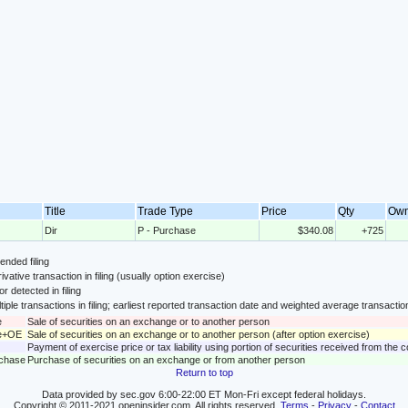
Title
Trade Type
Price
Qty
Ow
Dir
P - Purchase
$340.08
+725
nded filing
ivative transaction in filing (usually option exercise)
or detected in filing
tiple transactions in filing; earliest reported transaction date and weighted average transactio
e
Sale of securities on an exchange or to another person
le+OE
Sale of securities on an exchange or to another person (after option exercise)
Payment of exercise price or tax liability using portion of securities received from the
rchase
Purchase of securities on an exchange or from another person
Return to top
Data provided by sec.gov 6:00-22:00 ET Mon-Fri except federal holidays.
Copyright © 2011-2021 openinsider.com. All rights reserved.
Terms
-
Privacy
-
Contact