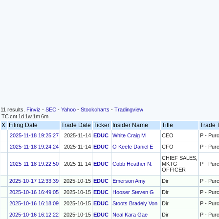
11 results.
Finviz
-
SEC
-
Yahoo
-
Stockcharts
-
Tradingview
TC
cnt
1d
1w
1m
6m
X
Filing Date
Trade Date
Ticker
Insider Name
Title
Trade
2025-11-18 19:25:27
2025-11-14
EDUC
White Craig M
CEO
P - Pur
2025-11-18 19:24:24
2025-11-14
EDUC
O Keefe Daniel E
CFO
P - Pur
CHIEF SALES,
2025-11-18 19:22:50
2025-11-14
EDUC
Cobb Heather N.
MKTG
P - Pur
OFFICER
2025-10-17 12:33:39
2025-10-15
EDUC
Emerson Amy
Dir
P - Pur
2025-10-16 16:49:05
2025-10-15
EDUC
Hooser Steven G
Dir
P - Pur
2025-10-16 16:18:09
2025-10-15
EDUC
Stoots Bradely Von
Dir
P - Pur
2025-10-16 16:12:22
2025-10-15
EDUC
Neal Kara Gae
Dir
P - Pur