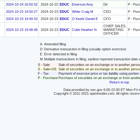
2024-10-24 16:50:32
2024-10-22
EDUC
Emerson Amy
Dir
P - Pur
2024-10-23 19:50:27
2024-10-23
EDUC
White Craig M
CEO
P - Pur
2024-10-23 19:49:33
2024-10-23
EDUC
O Keefe Daniel E
CFO
P - Pur
CHIEF SALES,
2024-10-23 19:48:48
2024-10-23
EDUC
Cobb Heather N.
MARKETING
P - Pur
OFFICER
A
Amended filing
D
Derivative transaction in filing (usually option exercise)
E
Error detected in filing
M
Multiple transactions in filing; earliest reported transaction da
S - Sale
Sale of securities on an exchange or to another perso
S - Sale+OE
Sale of securities on an exchange or to another person
F - Tax
Payment of exercise price or tax liability using portio
P - Purchase
Purchase of securities on an exchange or from anoth
Return to top
Data provided by sec.gov 6:00-22:00 ET Mon-Fri e
Copyright © 2011-2021 openinsider.com. All rights reser