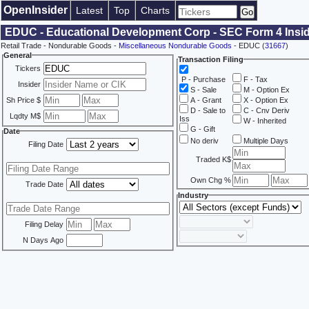
OpenInsider
Latest
Top
Charts
EDUC - Educational Development Corp - SEC Form 4 Insid
Retail Trade - Nondurable Goods -
Miscellaneous Nondurable Goods
- EDUC (
31667
)
General
Transaction Filing
Tickers
P - Purchase
F - Tax
Insider
S - Sale
M - Option Ex
Sh Price $
A - Grant
X - Option Ex
D - Sale to
C - Cnv Deriv
Lqdty M$
Iss
W - Inherited
G - Gift
Date
No deriv
Multiple Days
Filing Date
Traded K$
Own Chg %
Trade Date
Industry
Filing Delay
N Days Ago