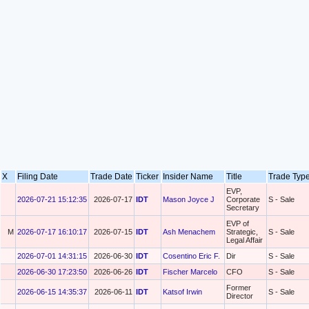
X
Filing Date
Trade Date
Ticker
Insider Name
Title
Trade Ty
EVP,
2026-07-21 15:12:35
2026-07-17
IDT
Mason Joyce J
Corporate
S - Sale
Secretary
EVP of
M
2026-07-17 16:10:17
2026-07-15
IDT
Ash Menachem
Strategic,
S - Sale
Legal Affair
2026-07-01 14:31:15
2026-06-30
IDT
Cosentino Eric F.
Dir
S - Sale
2026-06-30 17:23:50
2026-06-26
IDT
Fischer Marcelo
CFO
S - Sale
Former
2026-06-15 14:35:37
2026-06-11
IDT
Katsof Irwin
S - Sale
Director