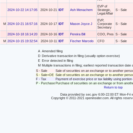
EVP of
2024-10-22 14:17:05
2024-10-21
IDT
Ash Menachem
Strategic,
S - Sale
Legal Affair
EVP,
M
2024-10-21 16:57:16
2024-10-17
IDT
Mason Joyce J
Corporate
S - Sale
Secretary
2024-10-18 16:14:20
2024-10-16
IDT
Pereira Bill
COO, Pres
S - Sale
M
2024-10-15 19:32:54
2024-10-11
IDT
Fischer Marcelo
CFO
S - Sale
A
Amended filing
D
Derivative transaction in filing (usually option exercise)
E
Error detected in filing
M
Multiple transactions in filing; earliest reported transaction da
S - Sale
Sale of securities on an exchange or to another perso
S - Sale+OE
Sale of securities on an exchange or to another person
F - Tax
Payment of exercise price or tax liability using portio
P - Purchase
Purchase of securities on an exchange or from anoth
Return to top
Data provided by sec.gov 6:00-22:00 ET Mon-Fri e
Copyright © 2011-2021 openinsider.com. All rights reser