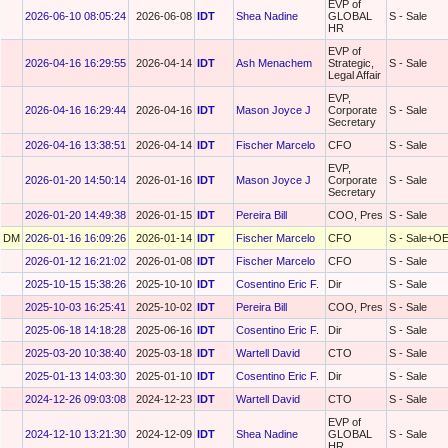
EVP of
2026-06-10 08:05:24
2026-06-08
IDT
Shea Nadine
GLOBAL
S - Sale
HR
EVP of
2026-04-16 16:29:55
2026-04-14
IDT
Ash Menachem
Strategic,
S - Sale
Legal Affair
EVP,
2026-04-16 16:29:44
2026-04-16
IDT
Mason Joyce J
Corporate
S - Sale
Secretary
2026-04-16 13:38:51
2026-04-14
IDT
Fischer Marcelo
CFO
S - Sale
EVP,
2026-01-20 14:50:14
2026-01-16
IDT
Mason Joyce J
Corporate
S - Sale
Secretary
2026-01-20 14:49:38
2026-01-15
IDT
Pereira Bill
COO, Pres
S - Sale
DM
2026-01-16 16:09:26
2026-01-14
IDT
Fischer Marcelo
CFO
S - Sale+O
2026-01-12 16:21:02
2026-01-08
IDT
Fischer Marcelo
CFO
S - Sale
2025-10-15 15:38:26
2025-10-10
IDT
Cosentino Eric F.
Dir
S - Sale
2025-10-03 16:25:41
2025-10-02
IDT
Pereira Bill
COO, Pres
S - Sale
2025-06-18 14:18:28
2025-06-16
IDT
Cosentino Eric F.
Dir
S - Sale
2025-03-20 10:38:40
2025-03-18
IDT
Wartell David
CTO
S - Sale
2025-01-13 14:03:30
2025-01-10
IDT
Cosentino Eric F.
Dir
S - Sale
2024-12-26 09:03:08
2024-12-23
IDT
Wartell David
CTO
S - Sale
EVP of
2024-12-10 13:21:30
2024-12-09
IDT
Shea Nadine
GLOBAL
S - Sale
HR