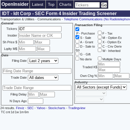
OpenInsider
Latest
Top
Charts
IDT - Idt Corp - SEC Form 4 Insider Trading Screener
Transportation & Utilities - Communications -
Telephone Communications (No Radiotelephon
General
Transaction Filing
Tickers
P - Purchase
F - Tax
Insider
S - Sale
M - Option Ex
Sh Price $
A - Grant
X - Option Ex
D - Sale to
C - Cnv Deriv
Lqdty M$
Iss
W - Inherited
G - Gift
Date
No deriv
Multiple Days
Filing Date
Traded K$
Own Chg %
Trade Date
Industry
Filing Delay
N Days Ago
24 results.
Finviz
-
SEC
-
Yahoo
-
Stockcharts
-
Tradingview
TC
cnt
1d
1w
1m
6m