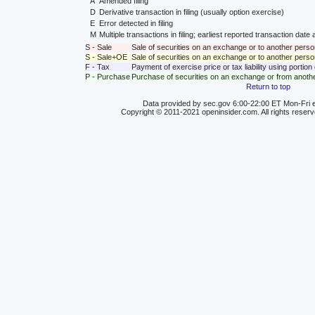
A
Amended filing
D
Derivative transaction in filing (usually option exercise)
E
Error detected in filing
M
Multiple transactions in filing; earliest reported transaction da
S - Sale
Sale of securities on an exchange or to another perso
S - Sale+OE
Sale of securities on an exchange or to another person
F - Tax
Payment of exercise price or tax liability using portio
P - Purchase
Purchase of securities on an exchange or from anoth
Return to top
Data provided by sec.gov 6:00-22:00 ET Mon-Fri e
Copyright © 2011-2021 openinsider.com. All rights reser