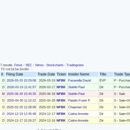
7 results.
Finviz
-
SEC
-
Yahoo
-
Stockcharts
-
Tradingview
TC
cnt
1d
1w
1m
6m
X
Filing Date
Trade Date
Ticker
Insider Name
Title
Trade Ty
D
2026-03-20 10:29:08
2026-03-19
NFBK
Fasanella David
EVP
P - Purcha
D
2026-03-19 11:41:57
2026-03-17
NFBK
Stahlin Paul
Dir
P - Purcha
M
2025-06-20 15:45:35
2025-06-18
NFBK
Stahlin Paul
Dir
S - Sale
D
2025-04-30 11:22:22
2025-04-28
NFBK
Patafio Frank P.
Dir
S - Sale+O
D
2025-02-20 12:28:08
2025-02-19
NFBK
Chapman Gil
Dir
S - Sale+O
D
2024-12-19 12:35:48
2024-12-17
NFBK
Catino Annette
Dir
S - Sale+O
D
2024-12-17 15:26:27
2024-12-16
NFBK
Catino Annette
Dir
S - Sale+O