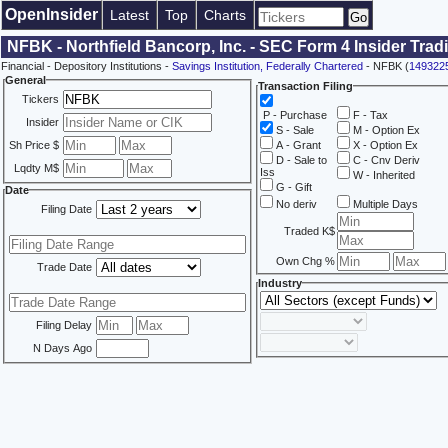
OpenInsider
Latest
Top
Charts
NFBK - Northfield Bancorp, Inc. - SEC Form 4 Insider Tra
Financial - Depository Institutions -
Savings Institution, Federally Chartered
- NFBK (
149322
General
Transaction Filing
Tickers
P - Purchase
F - Tax
Insider
S - Sale
M - Option Ex
Sh Price $
A - Grant
X - Option Ex
D - Sale to
C - Cnv Deriv
Lqdty M$
Iss
W - Inherited
G - Gift
Date
No deriv
Multiple Days
Filing Date
Traded K$
Own Chg %
Trade Date
Industry
Filing Delay
N Days Ago