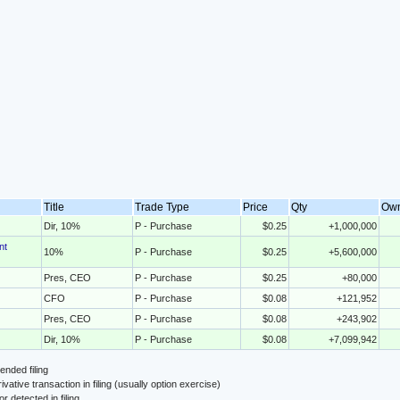
Title
Trade Type
Price
Qty
Ow
Dir, 10%
P - Purchase
$0.25
+1,000,000
nt
10%
P - Purchase
$0.25
+5,600,000
Pres, CEO
P - Purchase
$0.25
+80,000
CFO
P - Purchase
$0.08
+121,952
Pres, CEO
P - Purchase
$0.08
+243,902
Dir, 10%
P - Purchase
$0.08
+7,099,942
nded filing
ivative transaction in filing (usually option exercise)
or detected in filing