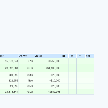
ned
ΔOwn
Value
1d
1w
1m
6m
15,873,844
+7%
+$250,000
23,892,684
+31%
+$1,400,000
701,095
+13%
+$20,000
121,952
New
+$10,000
621,095
+65%
+$20,000
14,873,844
+91%
+$582,195