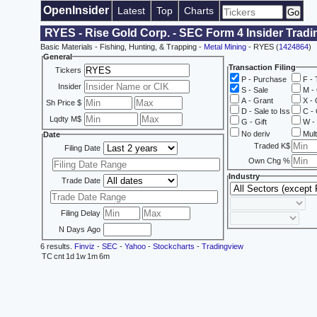
OpenInsider
Latest
Top
Charts
RYES - Rise Gold Corp. - SEC Form 4 Insider Trad
Basic Materials - Fishing, Hunting, & Trapping -
Metal Mining
- RYES (
1424864
)
General
Transaction Filing
Tickers
P - Purchase
F - 
Insider
S - Sale
M - 
A - Grant
X - 
Sh Price $
D - Sale to Iss
C - 
Lqdty M$
G - Gift
W - 
No deriv
Mult
Date
Traded K$
Filing Date
Own Chg %
Industry
Trade Date
Filing Delay
N Days Ago
6 results.
Finviz
-
SEC
-
Yahoo
-
Stockcharts
-
Tradingview
TC
cnt
1d
1w
1m
6m