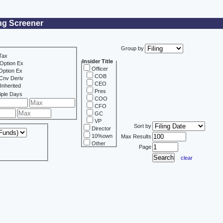
ing Screener
Group by
Tax
Insider Title
Option Ex
Officer
Option Ex
COB
Cnv Deriv
CEO
Inherited
Pres
iple Days
COO
CFO
GC
VP
Sort by
Director
10%own
Max Results
Other
Page
clear