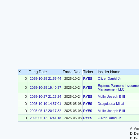
X
Filing Date
Trade Date
Ticker
Insider Name
D
2025-10-28 21:55:44
2025-10-24
RYES
Oliver Daniel Jr
Equinox Partners Investme
D
2025-10-28 19:40:37
2025-10-24
RYES
Management LLC
D
2025-10-27 21:23:24
2025-10-24
RYES
Mullin Joseph E III
D
2025-10-10 14:57:01
2025-05-08
RYES
Draguleasa Mihai
D
2025-05-12 20:17:32
2025-05-08
RYES
Mullin Joseph E III
D
2025-05-12 16:41:18
2025-05-08
RYES
Oliver Daniel Jr
A
Ame
D
Der
E
Err