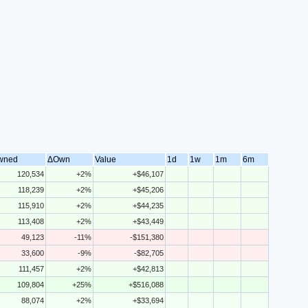
wned
ΔOwn
Value
1d
1w
1m
6m
120,534
+2%
+$46,107
118,239
+2%
+$45,206
115,910
+2%
+$44,235
113,408
+2%
+$43,449
49,123
-11%
-$151,380
33,600
-9%
-$82,705
111,457
+2%
+$42,813
109,804
+25%
+$516,088
88,074
+2%
+$33,694