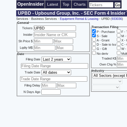
OpenInsider
Latest
Top
Charts
UPBD - Upbound Group, Inc. - SEC Form 4 Insider
Services - Business Services -
Equipment Rental & Leasing
- UPBD (
933036
)
General
Transaction Filing
Tickers
P - Purchase
F - 
Insider
S - Sale
M - 
A - Grant
X - 
Sh Price $
D - Sale to Iss
C - 
Lqdty M$
G - Gift
W - 
No deriv
Mult
Date
Traded K$
Filing Date
Own Chg %
Industry
Trade Date
Filing Delay
N Days Ago