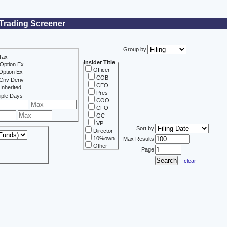
 Trading Screener
Group by
Tax
Insider Title
Option Ex
Officer
Option Ex
COB
Cnv Deriv
CEO
Inherited
Pres
iple Days
COO
CFO
GC
VP
Sort by
Director
10%own
Max Results
Other
Page
clear