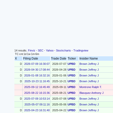
14 results.
Finviz
-
SEC
-
Yahoo
-
Stockcharts
-
Tradingview
TC
cnt
1d
1w
1m
6m
X
Filing Date
Trade Date
Ticker
Insider Name
D
2026-07-09 16:30:07
2026-07-07
UPBD
Brown Jeffrey J
D
2026-04-30 17:08:44
2026-04-28
UPBD
Brown Jeffrey J
D
2026-01-08 16:32:16
2026-01-06
UPBD
Brown Jeffrey J
D
2025-10-23 11:16:45
2025-10-21
UPBD
Brown Jeffrey J
2025-09-12 16:45:49
2025-09-11
UPBD
Montrone Ralph T.
2025-08-22 16:15:36
2025-08-21
UPBD
Blasquez Anthony J
D
2025-07-09 10:53:14
2025-07-08
UPBD
Brown Jeffrey J
2025-05-07 09:11:16
2025-05-06
UPBD
Brown Jeffrey J
D
2025-04-23 16:31:40
2025-04-22
UPBD
Brown Jeffrey J