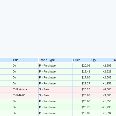
Title
Trade Type
Price
Qty
O
Dir
P - Purchase
$20.09
+2,295
Dir
P - Purchase
$19.41
+2,329
Dir
P - Purchase
$17.68
+2,502
Dir
P - Purchase
$22.27
+1,951
EVP, Acima
S - Sale
$25.23
-6,000
EVP-RAC
S - Sale
$23.63
-3,500
Dir
P - Purchase
$25.90
+1,653
Dir
P - Purchase
$23.75
+21,730
Dir
P - Purchase
$19.89
+1,694