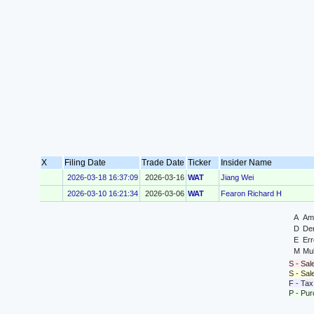
X
Filing Date
Trade Date
Ticker
Insider Name
2026-03-18 16:37:09
2026-03-16
WAT
Jiang Wei
2026-03-10 16:21:34
2026-03-06
WAT
Fearon Richard H
A
Ame
D
Der
E
Err
M
Mul
S - Sal
S - Sa
F - Tax
P - Pu