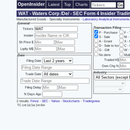
OpenInsider
Latest
Top
Charts
WAT - Waters Corp /De/ - SEC Form 4 Insider Tradi
Manufactured Goods - Specialty Instruments -
Laboratory Analytical Instruments
General
Transaction Filing
Tickers
P - Purchase
F - 
Insider
S - Sale
M - 
A - Grant
X - 
Sh Price $
D - Sale to Iss
C - 
Lqdty M$
G - Gift
W - 
No deriv
Mult
Date
Traded K$
Filing Date
Own Chg %
Industry
Trade Date
Filing Delay
N Days Ago
2 results.
Finviz
-
SEC
-
Yahoo
-
Stockcharts
-
Tradingview
TC
cnt
1d
1w
1m
6m