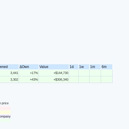
wned
ΔOwn
Value
1d
1w
1m
6m
3,441
+17%
+$144,730
3,302
+43%
+$306,340
n price
 company