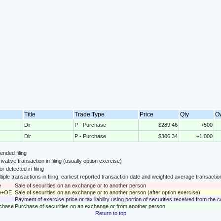
Title
Trade Type
Price
Qty
O
Dir
P - Purchase
$289.46
+500
Dir
P - Purchase
$306.34
+1,000
nded filing
ivative transaction in filing (usually option exercise)
or detected in filing
tiple transactions in filing; earliest reported transaction date and weighted average transactio
e
Sale of securities on an exchange or to another person
le+OE
Sale of securities on an exchange or to another person (after option exercise)
Payment of exercise price or tax liability using portion of securities received from the
rchase
Purchase of securities on an exchange or from another person
Return to top