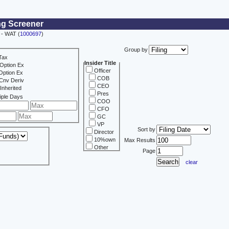
ng Screener
- WAT (
1000697
)
Group by
Tax
Insider Title
Option Ex
Officer
Option Ex
COB
Cnv Deriv
CEO
Inherited
Pres
iple Days
COO
CFO
GC
VP
Sort by
Director
10%own
Max Results
Other
Page
clear