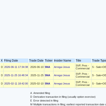
X
Filing Date
Trade Date
Ticker
Insider Name
Title
Trade Ty
SVP, Pres -
D
2026-06-11 17:34:38
2026-06-10
SNA
Arregui Jesus
S - Sale+O
Commercial
SVP, Pres -
D
2025-11-25 16:48:34
2025-11-25
SNA
Arregui Jesus
S - Sale+O
Commercial
SVP, Pres -
D
2025-02-11 18:42:00
2025-02-10
SNA
Arregui Jesus
S - Sale+O
Commercial
A
Amended filing
D
Derivative transaction in filing (usually option exercise)
E
Error detected in filing
M
Multiple transactions in filing; earliest reported transaction da