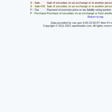
S - Sale
Sale of securities on an exchange or to another perso
S - Sale+OE
Sale of securities on an exchange or to another person
F - Tax
Payment of exercise price or tax liability using portio
P - Purchase
Purchase of securities on an exchange or from anoth
Return to top
Data provided by sec.gov 6:00-22:00 ET Mon-Fri e
Copyright © 2011-2021 openinsider.com. All rights reser