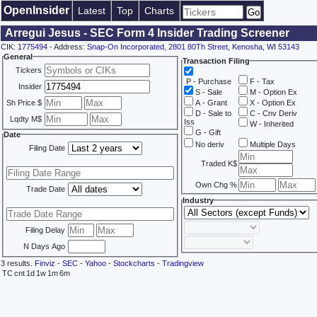
OpenInsider
Latest
Top
Charts
Arregui Jesus - SEC Form 4 Insider Trading Screener
CIK:
1775494
- Address:
Snap-On Incorporated, 2801 80Th Street, Kenosha, WI 53143
General
Transaction Filing
Tickers
P - Purchase
F - Tax
Insider
S - Sale
M - Option Ex
Sh Price $
A - Grant
X - Option Ex
D - Sale to
C - Cnv Deriv
Lqdty M$
Iss
W - Inherited
G - Gift
Date
No deriv
Multiple Days
Filing Date
Traded K$
Own Chg %
Trade Date
Industry
Filing Delay
N Days Ago
3 results.
Finviz
-
SEC
-
Yahoo
-
Stockcharts
-
Tradingview
TC
cnt
1d
1w
1m
6m