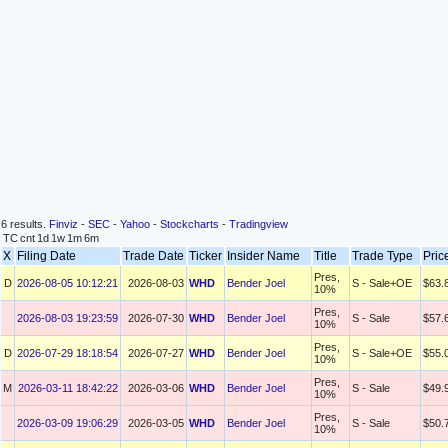
6 results.
Finviz
-
SEC
-
Yahoo
-
Stockcharts
-
Tradingview
TC
cnt
1d
1w
1m
6m
X
Filing Date
Trade Date
Ticker
Insider Name
Title
Trade Type
Pric
Pres,
D
2026-08-05 10:12:21
2026-08-03
WHD
Bender Joel
S - Sale+OE
$63.
10%
Pres,
2026-08-03 19:23:59
2026-07-30
WHD
Bender Joel
S - Sale
$57.
10%
Pres,
D
2026-07-29 18:18:54
2026-07-27
WHD
Bender Joel
S - Sale+OE
$55.
10%
Pres,
M
2026-03-11 18:42:22
2026-03-06
WHD
Bender Joel
S - Sale
$49.
10%
Pres,
2026-03-09 19:06:29
2026-03-05
WHD
Bender Joel
S - Sale
$50.
10%