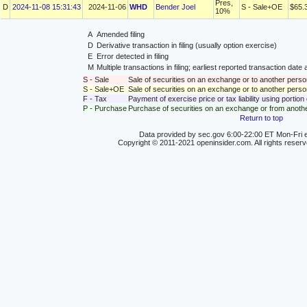
Pres,
D
2024-11-08 15:31:43
2024-11-06
WHD
Bender Joel
S - Sale+OE
$65.
10%
A
Amended filing
D
Derivative transaction in filing (usually option exercise)
E
Error detected in filing
M
Multiple transactions in filing; earliest reported transaction da
S - Sale
Sale of securities on an exchange or to another perso
S - Sale+OE
Sale of securities on an exchange or to another person
F - Tax
Payment of exercise price or tax liability using portio
P - Purchase
Purchase of securities on an exchange or from anoth
Return to top
Data provided by sec.gov 6:00-22:00 ET Mon-Fri e
Copyright © 2011-2021 openinsider.com. All rights reser