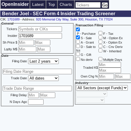
OpenInsider
Latest
Top
Charts
Bender Joel - SEC Form 4 Insider Trading Screener
CIK:
1701689
- Address:
920 Memorial City Way, Suite 300, Houston, TX 77024
General
Transaction Filing
Tickers
P - Purchase
F - Tax
Insider
S - Sale
M - Option Ex
Sh Price $
A - Grant
X - Option Ex
D - Sale to
C - Cnv Deriv
Lqdty M$
Iss
W - Inherited
G - Gift
Date
No deriv
Multiple Days
Filing Date
Traded K$
Own Chg %
Trade Date
Industry
Filing Delay
N Days Ago