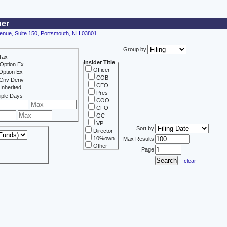
ner
enue, Suite 150, Portsmouth, NH 03801
Group by
Tax
Insider Title
Option Ex
Officer
Option Ex
COB
Cnv Deriv
CEO
Inherited
Pres
iple Days
COO
CFO
GC
VP
Sort by
Director
10%own
Max Results
Other
Page
clear