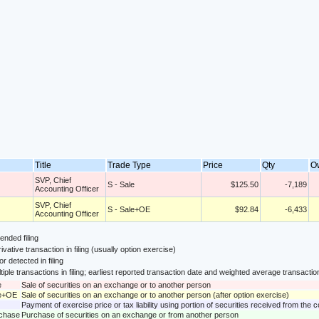
Title
Trade Type
Price
Qty
O
SVP, Chief
S - Sale
$125.50
-7,189
Accounting Officer
SVP, Chief
S - Sale+OE
$92.84
-6,433
Accounting Officer
nded filing
ivative transaction in filing (usually option exercise)
or detected in filing
tiple transactions in filing; earliest reported transaction date and weighted average transactio
e
Sale of securities on an exchange or to another person
le+OE
Sale of securities on an exchange or to another person (after option exercise)
Payment of exercise price or tax liability using portion of securities received from the
rchase
Purchase of securities on an exchange or from another person