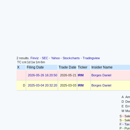
2 results.
Finviz
-
SEC
-
Yahoo
-
Stockcharts
-
Tradingview
TC
cnt
1d
1w
1m
6m
X
Filing Date
Trade Date
Ticker
Insider Name
2026-05-26 16:20:50
2026-05-21
IRM
Borges Daniel
D
2025-03-04 20:32:20
2025-03-03
IRM
Borges Daniel
A
Ame
D
Der
E
Err
M
Mul
S - Sal
S - Sa
F - Tax
P - Pu