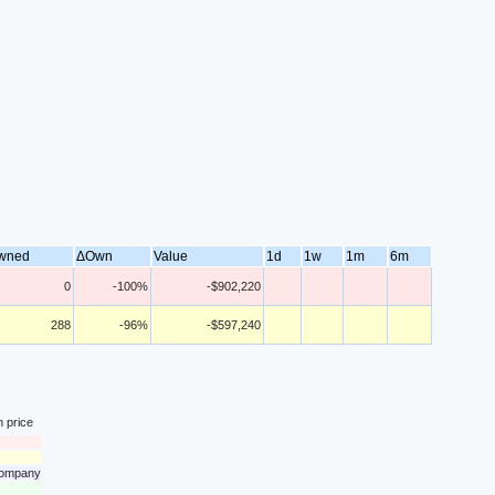
wned
ΔOwn
Value
1d
1w
1m
6m
0
-100%
-$902,220
288
-96%
-$597,240
n price
 company