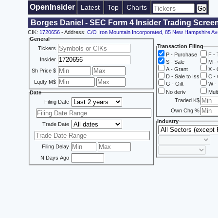
OpenInsider
Latest
Top
Charts
Borges Daniel - SEC Form 4 Insider Trading Scree
CIK:
1720656
- Address:
C/O Iron Mountain Incorporated, 85 New Hampshire Av
General
Transaction Filing
Tickers
P - Purchase
F - 
Insider
S - Sale
M - 
A - Grant
X - 
Sh Price $
D - Sale to Iss
C - 
Lqdty M$
G - Gift
W - 
No deriv
Mult
Date
Traded K$
Filing Date
Own Chg %
Industry
Trade Date
Filing Delay
N Days Ago