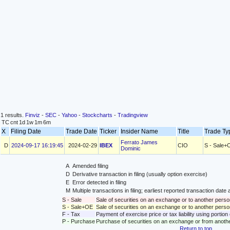
1 results.
Finviz
-
SEC
-
Yahoo
-
Stockcharts
-
Tradingview
TC
cnt
1d
1w
1m
6m
X
Filing Date
Trade Date
Ticker
Insider Name
Title
Trade T
Ferrato James
D
2024-09-17 16:19:45
2024-02-29
IBEX
CIO
S - Sale+
Dominic
A
Amended filing
D
Derivative transaction in filing (usually option exercise)
E
Error detected in filing
M
Multiple transactions in filing; earliest reported transaction da
S - Sale
Sale of securities on an exchange or to another perso
S - Sale+OE
Sale of securities on an exchange or to another person
F - Tax
Payment of exercise price or tax liability using portio
P - Purchase
Purchase of securities on an exchange or from anoth
Return to top