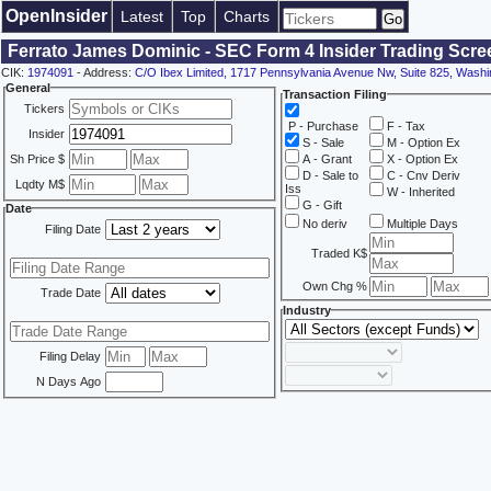
OpenInsider
Latest
Top
Charts
Ferrato James Dominic - SEC Form 4 Insider Trading Scre
CIK:
1974091
- Address:
C/O Ibex Limited, 1717 Pennsylvania Avenue Nw, Suite 825, Wash
General
Transaction Filing
Tickers
P - Purchase
F - Tax
Insider
S - Sale
M - Option Ex
Sh Price $
A - Grant
X - Option Ex
D - Sale to
C - Cnv Deriv
Lqdty M$
Iss
W - Inherited
G - Gift
Date
No deriv
Multiple Days
Filing Date
Traded K$
Own Chg %
Trade Date
Industry
Filing Delay
N Days Ago