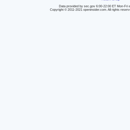
Data provided by sec.gov 6:00-22:00 ET Mon-Fri e
Copyright © 2011-2021 openinsider.com. All rights reser