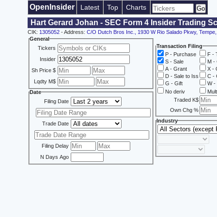
OpenInsider
Latest
Top
Charts
Hart Gerard Johan - SEC Form 4 Insider Trading S
CIK:
1305052
- Address:
C/O Dutch Bros Inc., 1930 W Rio Salado Pkwy, Tempe
General
Transaction Filing
Tickers
P - Purchase
F - 
Insider
S - Sale
M - 
A - Grant
X - 
Sh Price $
D - Sale to Iss
C - 
Lqdty M$
G - Gift
W - 
No deriv
Mult
Date
Traded K$
Filing Date
Own Chg %
Industry
Trade Date
Filing Delay
N Days Ago