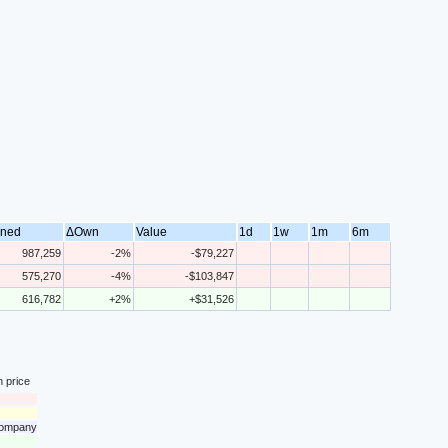
ned
ΔOwn
Value
1d
1w
1m
6m
987,259
-2%
-$79,227
575,270
-4%
-$103,847
616,782
+2%
+$31,526
n price
 company