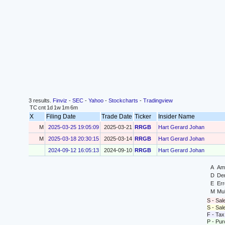
3 results.
Finviz
-
SEC
-
Yahoo
-
Stockcharts
-
Tradingview
TC
cnt
1d
1w
1m
6m
X
Filing Date
Trade Date
Ticker
Insider Name
M
2025-03-25 19:05:09
2025-03-21
RRGB
Hart Gerard Johan
M
2025-03-18 20:30:15
2025-03-14
RRGB
Hart Gerard Johan
2024-09-12 16:05:13
2024-09-10
RRGB
Hart Gerard Johan
A
Ame
D
Der
E
Err
M
Mul
S - Sal
S - Sa
F - Tax
P - Pu