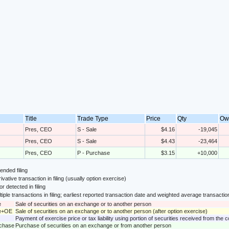
Title
Trade Type
Price
Qty
Ow
Pres, CEO
S - Sale
$4.16
-19,045
Pres, CEO
S - Sale
$4.43
-23,464
Pres, CEO
P - Purchase
$3.15
+10,000
nded filing
ivative transaction in filing (usually option exercise)
or detected in filing
tiple transactions in filing; earliest reported transaction date and weighted average transactio
e
Sale of securities on an exchange or to another person
le+OE
Sale of securities on an exchange or to another person (after option exercise)
Payment of exercise price or tax liability using portion of securities received from the
rchase
Purchase of securities on an exchange or from another person