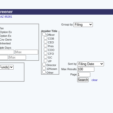
creener
, AZ 85281
Group by
Tax
Insider Title
Option Ex
Officer
Option Ex
COB
Cnv Deriv
CEO
Inherited
Pres
iple Days
COO
CFO
GC
VP
Sort by
Director
10%own
Max Results
Other
Page
clear