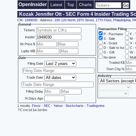
OpenInsider
Latest
Top
Charts
Kozak Jennifer Ott - SEC Form 4 Insider Trading S
CIK:
1949030
- Address:
100-120 North 18Th Street, 17Th Floor, Philadelphia, P
General
Transaction Filing
Tickers
P - Purchase
F - 
Insider
S - Sale
M - 
A - Grant
X - 
Sh Price $
D - Sale to Iss
C - 
Lqdty M$
G - Gift
W - 
No deriv
Mult
Date
Traded K$
Filing Date
Own Chg %
Industry
Trade Date
Filing Delay
N Days Ago
1 results.
Finviz
-
SEC
-
Yahoo
-
Stockcharts
-
Tradingview
TC
cnt
1d
1w
1m
6m