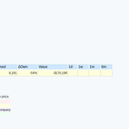
ned
ΔOwn
Value
1d
1w
1m
6m
8,181
-54%
-$176,198
n price
 company