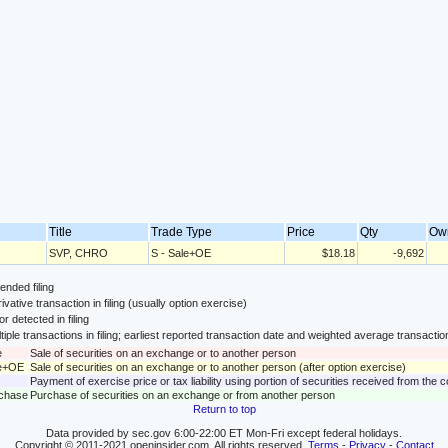
Title
Trade Type
Price
Qty
Ow
SVP, CHRO
S - Sale+OE
$18.18
-9,692
nded filing
ivative transaction in filing (usually option exercise)
or detected in filing
tiple transactions in filing; earliest reported transaction date and weighted average transactio
e
Sale of securities on an exchange or to another person
le+OE
Sale of securities on an exchange or to another person (after option exercise)
Payment of exercise price or tax liability using portion of securities received from the
rchase
Purchase of securities on an exchange or from another person
Return to top
Data provided by sec.gov 6:00-22:00 ET Mon-Fri except federal holidays.
Copyright © 2011-2021 openinsider.com. All rights reserved.
Terms
-
Privacy
-
Contact