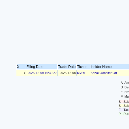
X
Filing Date
Trade Date
Ticker
Insider Name
D
2025-12-09 16:39:27
2025-12-08
NVRI
Kozak Jennifer Ott
A
Ame
D
Der
E
Err
M
Mul
S - Sal
S - Sa
F - Tax
P - Pu