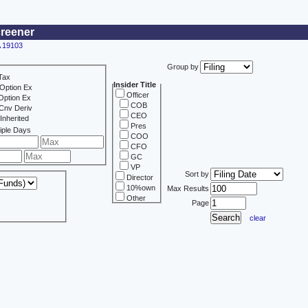
creener
A 19103
Group by
Tax
Insider Title
Option Ex
Officer
Option Ex
COB
Cnv Deriv
CEO
Inherited
Pres
iple Days
COO
CFO
GC
VP
Sort by
Director
10%own
Max Results
Other
Page
clear