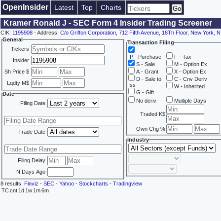
OpenInsider
Latest
Top
Charts
Kramer Ronald J - SEC Form 4 Insider Trading Screener
CIK:
1195908
- Address:
C/o Griffon Corporation, 712 Fifth Avenue, 18Th Floor, New York, 
General
Transaction Filing
Tickers
P - Purchase
F - Tax
Insider
S - Sale
M - Option Ex
Sh Price $
A - Grant
X - Option Ex
D - Sale to
C - Cnv Deriv
Lqdty M$
Iss
W - Inherited
G - Gift
Date
No deriv
Multiple Days
Filing Date
Traded K$
Own Chg %
Trade Date
Industry
Filing Delay
N Days Ago
8 results.
Finviz
-
SEC
-
Yahoo
-
Stockcharts
-
Tradingview
TC
cnt
1d
1w
1m
6m