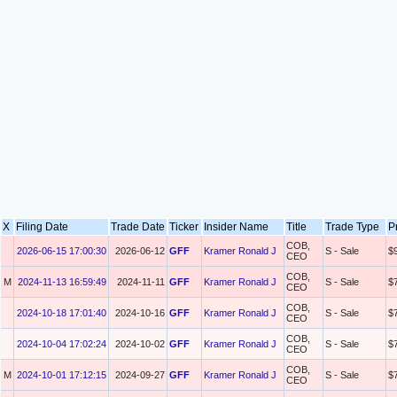
X
Filing Date
Trade Date
Ticker
Insider Name
Title
Trade Type
P
COB,
2026-06-15 17:00:30
2026-06-12
GFF
Kramer Ronald J
S - Sale
$
CEO
COB,
M
2024-11-13 16:59:49
2024-11-11
GFF
Kramer Ronald J
S - Sale
$
CEO
COB,
2024-10-18 17:01:40
2024-10-16
GFF
Kramer Ronald J
S - Sale
$
CEO
COB,
2024-10-04 17:02:24
2024-10-02
GFF
Kramer Ronald J
S - Sale
$
CEO
COB,
M
2024-10-01 17:12:15
2024-09-27
GFF
Kramer Ronald J
S - Sale
$
CEO