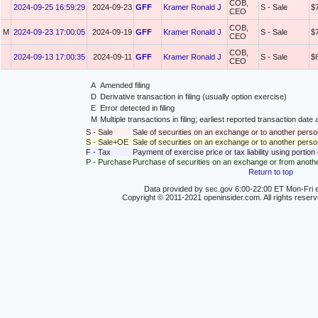
COB,
2024-09-25 16:59:29
2024-09-23
GFF
Kramer Ronald J
S - Sale
$
CEO
COB,
M
2024-09-23 17:00:05
2024-09-19
GFF
Kramer Ronald J
S - Sale
$
CEO
COB,
2024-09-13 17:00:35
2024-09-11
GFF
Kramer Ronald J
S - Sale
$
CEO
A
Amended filing
D
Derivative transaction in filing (usually option exercise)
E
Error detected in filing
M
Multiple transactions in filing; earliest reported transaction da
S - Sale
Sale of securities on an exchange or to another perso
S - Sale+OE
Sale of securities on an exchange or to another person
F - Tax
Payment of exercise price or tax liability using portio
P - Purchase
Purchase of securities on an exchange or from anoth
Return to top
Data provided by sec.gov 6:00-22:00 ET Mon-Fri e
Copyright © 2011-2021 openinsider.com. All rights reser