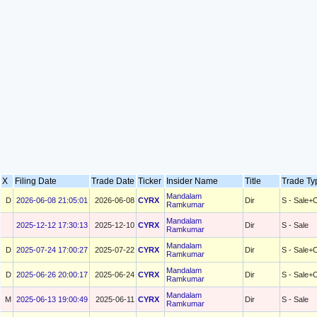
X
Filing Date
Trade Date
Ticker
Insider Name
Title
Trade T
Mandalam
D
2026-06-08 21:05:01
2026-06-08
CYRX
Dir
S - Sale+
Ramkumar
Mandalam
2025-12-12 17:30:13
2025-12-10
CYRX
Dir
S - Sale
Ramkumar
Mandalam
D
2025-07-24 17:00:27
2025-07-22
CYRX
Dir
S - Sale+
Ramkumar
Mandalam
D
2025-06-26 20:00:17
2025-06-24
CYRX
Dir
S - Sale+
Ramkumar
Mandalam
M
2025-06-13 19:00:49
2025-06-11
CYRX
Dir
S - Sale
Ramkumar