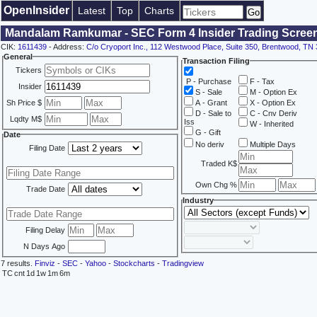
OpenInsider
Latest
Top
Charts
Mandalam Ramkumar - SEC Form 4 Insider Trading Scree
CIK:
1611439
- Address:
C/o Cryoport Inc., 112 Westwood Place, Suite 350, Brentwood, TN
General
Transaction Filing
Tickers
P - Purchase
F - Tax
Insider
S - Sale
M - Option Ex
Sh Price $
A - Grant
X - Option Ex
D - Sale to
C - Cnv Deriv
Lqdty M$
Iss
W - Inherited
G - Gift
Date
No deriv
Multiple Days
Filing Date
Traded K$
Own Chg %
Trade Date
Industry
Filing Delay
N Days Ago
7 results.
Finviz
-
SEC
-
Yahoo
-
Stockcharts
-
Tradingview
TC
cnt
1d
1w
1m
6m