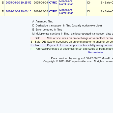
Mandalam
D
2025-06-10 19:25:52
2025-06-09
CYRX
Dir
S - Sale+
Ramkumar
Mandalam
D
2024-12-04 19:00:13
2024-12-02
CYRX
Dir
S - Sale+
Ramkumar
A
Amended filing
D
Derivative transaction in filing (usually option exercise)
E
Error detected in filing
M
Multiple transactions in filing; earliest reported transaction da
S - Sale
Sale of securities on an exchange or to another perso
S - Sale+OE
Sale of securities on an exchange or to another person
F - Tax
Payment of exercise price or tax liability using portio
P - Purchase
Purchase of securities on an exchange or from anoth
Return to top
Data provided by sec.gov 6:00-22:00 ET Mon-Fri e
Copyright © 2011-2021 openinsider.com. All rights reser