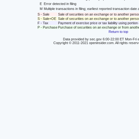
E
Error detected in filing
M
Multiple transactions in filing; earliest reported transaction da
S - Sale
Sale of securities on an exchange or to another perso
S - Sale+OE
Sale of securities on an exchange or to another person
F - Tax
Payment of exercise price or tax liability using portio
P - Purchase
Purchase of securities on an exchange or from anoth
Return to top
Data provided by sec.gov 6:00-22:00 ET Mon-Fri e
Copyright © 2011-2021 openinsider.com. All rights reser