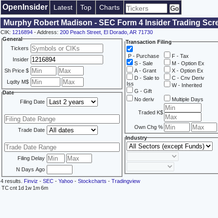
OpenInsider
Latest
Top
Charts
Murphy Robert Madison - SEC Form 4 Insider Trading Scr
CIK:
1216894
- Address:
200 Peach Street, El Dorado, AR 71730
General
Transaction Filing
Tickers
P - Purchase
F - Tax
Insider
S - Sale
M - Option Ex
Sh Price $
A - Grant
X - Option Ex
D - Sale to
C - Cnv Deriv
Lqdty M$
Iss
W - Inherited
G - Gift
Date
No deriv
Multiple Days
Filing Date
Traded K$
Own Chg %
Trade Date
Industry
Filing Delay
N Days Ago
4 results.
Finviz
-
SEC
-
Yahoo
-
Stockcharts
-
Tradingview
TC
cnt
1d
1w
1m
6m