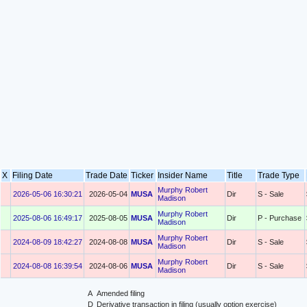
X
Filing Date
Trade Date
Ticker
Insider Name
Title
Trade Type
Murphy Robert
2026-05-06 16:30:21
2026-05-04
MUSA
Dir
S - Sale
Madison
Murphy Robert
2025-08-06 16:49:17
2025-08-05
MUSA
Dir
P - Purchase
Madison
Murphy Robert
2024-08-09 18:42:27
2024-08-08
MUSA
Dir
S - Sale
Madison
Murphy Robert
2024-08-08 16:39:54
2024-08-06
MUSA
Dir
S - Sale
Madison
A
Amended filing
D
Derivative transaction in filing (usually option exercise)