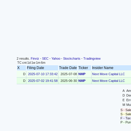
2 results.
Finviz
-
SEC
-
Yahoo
-
Stockcharts
-
Tradingview
TC
cnt
1d
1w
1m
6m
X
Filing Date
Trade Date
Ticker
Insider Name
D
2025-07-10 17:33:42
2025-07-08
NMP
Next Move Capital LLC
D
2025-07-02 19:41:58
2025-06-30
NMP
Next Move Capital LLC
A
Ame
D
Der
E
Err
M
Mul
S - Sal
S - Sa
F - Tax
P - Pu