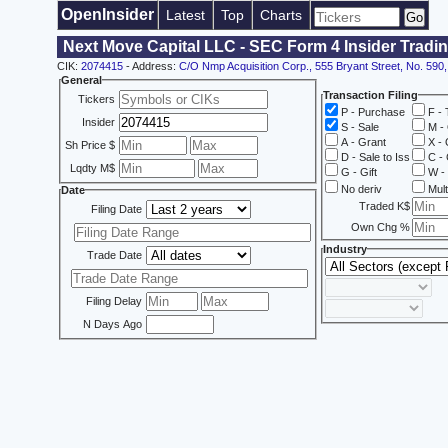
OpenInsider
Latest
Top
Charts
Next Move Capital LLC - SEC Form 4 Insider Tradi
CIK:
2074415
- Address:
C/O Nmp Acquisition Corp., 555 Bryant Street, No. 590,
General
Transaction Filing
Tickers
P - Purchase
F - 
Insider
S - Sale
M - 
A - Grant
X - 
Sh Price $
D - Sale to Iss
C - 
Lqdty M$
G - Gift
W - 
No deriv
Mult
Date
Traded K$
Filing Date
Own Chg %
Industry
Trade Date
Filing Delay
N Days Ago