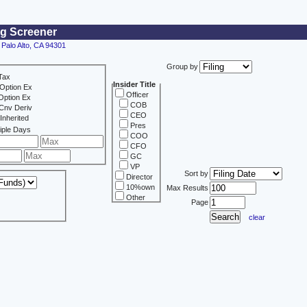
ng Screener
 Palo Alto, CA 94301
Group by
Tax
Insider Title
Option Ex
Officer
Option Ex
COB
Cnv Deriv
CEO
Inherited
Pres
iple Days
COO
CFO
GC
VP
Sort by
Director
10%own
Max Results
Other
Page
clear