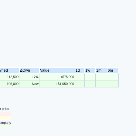
wned
ΔOwn
Value
1d
1w
1m
6m
112,500
+7%
+$75,000
105,000
New
+$1,050,000
n price
 company