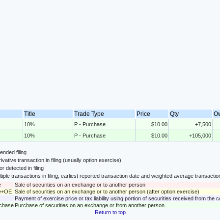
Title
Trade Type
Price
Qty
O
10%
P - Purchase
$10.00
+7,500
10%
P - Purchase
$10.00
+105,000
nded filing
ivative transaction in filing (usually option exercise)
or detected in filing
tiple transactions in filing; earliest reported transaction date and weighted average transactio
e
Sale of securities on an exchange or to another person
le+OE
Sale of securities on an exchange or to another person (after option exercise)
Payment of exercise price or tax liability using portion of securities received from the
rchase
Purchase of securities on an exchange or from another person
Return to top