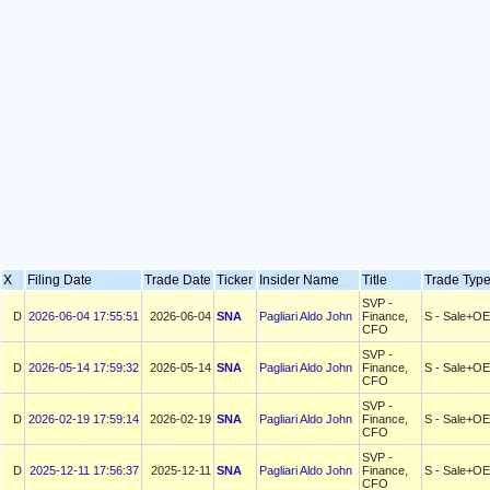
X
Filing Date
Trade Date
Ticker
Insider Name
Title
Trade Ty
SVP -
D
2026-06-04 17:55:51
2026-06-04
SNA
Pagliari Aldo John
Finance,
S - Sale+OE
CFO
SVP -
D
2026-05-14 17:59:32
2026-05-14
SNA
Pagliari Aldo John
Finance,
S - Sale+OE
CFO
SVP -
D
2026-02-19 17:59:14
2026-02-19
SNA
Pagliari Aldo John
Finance,
S - Sale+OE
CFO
SVP -
D
2025-12-11 17:56:37
2025-12-11
SNA
Pagliari Aldo John
Finance,
S - Sale+OE
CFO