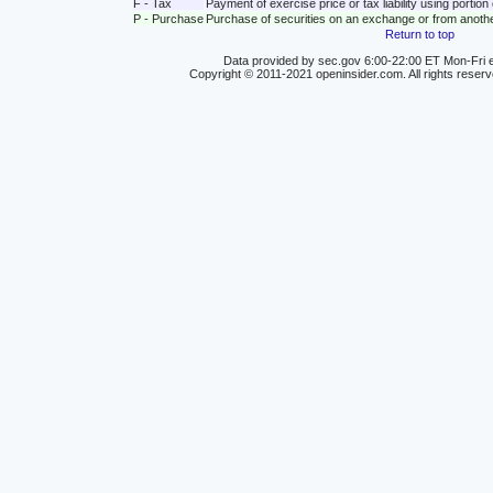
F - Tax
Payment of exercise price or tax liability using portio
P - Purchase
Purchase of securities on an exchange or from anoth
Return to top
Data provided by sec.gov 6:00-22:00 ET Mon-Fri e
Copyright © 2011-2021 openinsider.com. All rights reser