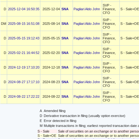
SVP -
D
2025-12-04 16:50:35
2025-12-04
SNA
Pagliari Aldo John
Finance,
S - Sale+OE
CFO
SVP -
DM
2025-08-15 16:51:08
2025-08-14
SNA
Pagliari Aldo John
Finance,
S - Sale+OE
CFO
SVP -
D
2025-05-15 19:12:43
2025-05-15
SNA
Pagliari Aldo John
Finance,
S - Sale+OE
CFO
SVP -
D
2025-02-21 16:44:52
2025-02-20
SNA
Pagliari Aldo John
Finance,
S - Sale+OE
CFO
SVP -
D
2024-12-19 17:10:20
2024-12-18
SNA
Pagliari Aldo John
Finance,
S - Sale+OE
CFO
SVP -
D
2024-08-27 17:17:10
2024-08-23
SNA
Pagliari Aldo John
Finance,
S - Sale+OE
CFO
SVP -
D
2024-08-22 17:22:22
2024-08-22
SNA
Pagliari Aldo John
Finance,
S - Sale+OE
CFO
A
Amended filing
D
Derivative transaction in filing (usually option exercise)
E
Error detected in filing
M
Multiple transactions in filing; earliest reported transaction da
S - Sale
Sale of securities on an exchange or to another perso
S - Sale+OE
Sale of securities on an exchange or to another person