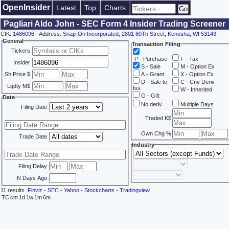
OpenInsider
Latest
Top
Charts
Pagliari Aldo John - SEC Form 4 Insider Trading Screener
CIK:
1486096
- Address:
Snap-On Incorporated, 2801 80Th Street, Kenosha, WI 53143
General
Transaction Filing
Tickers
P - Purchase
F - Tax
Insider
S - Sale
M - Option Ex
Sh Price $
A - Grant
X - Option Ex
D - Sale to
C - Cnv Deriv
Lqdty M$
Iss
W - Inherited
G - Gift
Date
No deriv
Multiple Days
Filing Date
Traded K$
Own Chg %
Trade Date
Industry
Filing Delay
N Days Ago
11 results.
Finviz
-
SEC
-
Yahoo
-
Stockcharts
-
Tradingview
TC
cnt
1d
1w
1m
6m