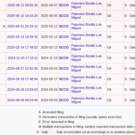
Palomino Bonilla Luis
2025-08-11 08:50:34
2025-08-07
SCCO
Dir
S - Sal
Miguel
Palomino Bonilla Luis
2025-06-10 14:54:20
2025-06-05
SCCO
Dir
S - Sal
Miguel
Palomino Bonilla Luis
A
2025-04-01 20:19:32
2025-03-12
SCCO
Dir
S - Sal
Miguel
Palomino Bonilla Luis
2025-03-14 19:38:32
2025-03-12
SCCO
Dir
S - Sal
Miguel
Palomino Bonilla Luis
2025-02-14 17:49:02
2025-02-13
SCCO
Dir
S - Sal
Miguel
Palomino Bonilla Luis
2024-11-20 17:15:11
2024-11-19
SCCO
Dir
S - Sal
Miguel
Palomino Bonilla Luis
2024-09-27 15:52:35
2024-09-26
SCCO
Dir
S - Sal
Miguel
Palomino Bonilla Luis
2024-09-18 17:48:44
2024-09-17
SCCO
Dir
S - Sal
Miguel
Palomino Bonilla Luis
2024-08-28 14:59:03
2024-08-26
SCCO
Dir
S - Sal
Miguel
Palomino Bonilla Luis
2024-08-09 08:54:45
2024-08-08
SCCO
Dir
S - Sal
Miguel
A
Amended filing
D
Derivative transaction in filing (usually option exercise)
E
Error detected in filing
M
Multiple transactions in filing; earliest reported transaction da
S - Sale
Sale of securities on an exchange or to another perso