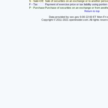
S - Sale+OE
Sale of securities on an exchange or to another person
F - Tax
Payment of exercise price or tax liability using portio
P - Purchase
Purchase of securities on an exchange or from anoth
Return to top
Data provided by sec.gov 6:00-22:00 ET Mon-Fri e
Copyright © 2011-2021 openinsider.com. All rights reser