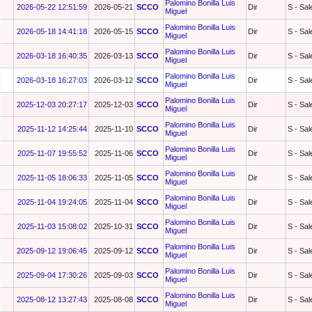
Palomino Bonilla Luis
2026-05-22 12:51:59
2026-05-21
SCCO
Dir
S - Sal
Miguel
Palomino Bonilla Luis
2026-05-18 14:41:18
2026-05-15
SCCO
Dir
S - Sal
Miguel
Palomino Bonilla Luis
2026-03-18 16:40:35
2026-03-13
SCCO
Dir
S - Sal
Miguel
Palomino Bonilla Luis
2026-03-18 16:27:03
2026-03-12
SCCO
Dir
S - Sal
Miguel
Palomino Bonilla Luis
2025-12-03 20:27:17
2025-12-03
SCCO
Dir
S - Sal
Miguel
Palomino Bonilla Luis
2025-11-12 14:25:44
2025-11-10
SCCO
Dir
S - Sal
Miguel
Palomino Bonilla Luis
2025-11-07 19:55:52
2025-11-06
SCCO
Dir
S - Sal
Miguel
Palomino Bonilla Luis
2025-11-05 18:06:33
2025-11-05
SCCO
Dir
S - Sal
Miguel
Palomino Bonilla Luis
2025-11-04 19:24:05
2025-11-04
SCCO
Dir
S - Sal
Miguel
Palomino Bonilla Luis
2025-11-03 15:08:02
2025-10-31
SCCO
Dir
S - Sal
Miguel
Palomino Bonilla Luis
2025-09-12 19:06:45
2025-09-12
SCCO
Dir
S - Sal
Miguel
Palomino Bonilla Luis
2025-09-04 17:30:26
2025-09-03
SCCO
Dir
S - Sal
Miguel
Palomino Bonilla Luis
2025-08-12 13:27:43
2025-08-08
SCCO
Dir
S - Sal
Miguel