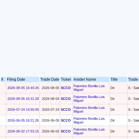
X
Filing Date
Trade Date
Ticker
Insider Name
Title
Trade
Palomino Bonilla Luis
2026-08-05 16:44:26
2026-08-05
SCCO
Dir
S - Sal
Miguel
Palomino Bonilla Luis
2026-08-05 16:31:28
2026-08-04
SCCO
Dir
S - Sal
Miguel
Palomino Bonilla Luis
2026-07-24 14:55:09
2026-07-24
SCCO
Dir
S - Sal
Miguel
Palomino Bonilla Luis
2026-06-05 18:21:26
2026-06-05
SCCO
Dir
S - Sal
Miguel
Palomino Bonilla Luis
2026-06-02 17:53:15
2026-06-02
SCCO
Dir
S - Sal
Miguel