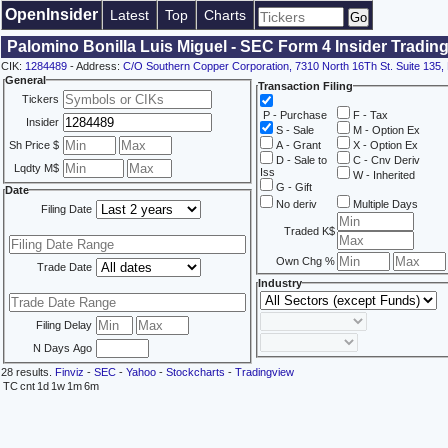
OpenInsider
Latest
Top
Charts
Palomino Bonilla Luis Miguel - SEC Form 4 Insider Tradin
CIK:
1284489
- Address:
C/O Southern Copper Corporation, 7310 North 16Th St. Suite 135,
General
Transaction Filing
Tickers
P - Purchase
F - Tax
Insider
S - Sale
M - Option Ex
Sh Price $
A - Grant
X - Option Ex
D - Sale to
C - Cnv Deriv
Lqdty M$
Iss
W - Inherited
G - Gift
Date
No deriv
Multiple Days
Filing Date
Traded K$
Own Chg %
Trade Date
Industry
Filing Delay
N Days Ago
28 results.
Finviz
-
SEC
-
Yahoo
-
Stockcharts
-
Tradingview
TC
cnt
1d
1w
1m
6m