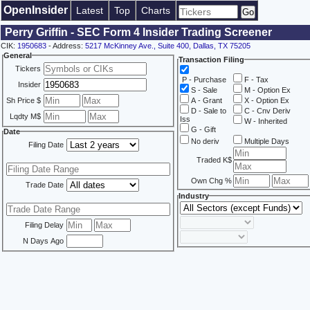
OpenInsider
Latest
Top
Charts
Perry Griffin - SEC Form 4 Insider Trading Screener
CIK:
1950683
- Address:
5217 McKinney Ave., Suite 400, Dallas, TX 75205
General
Transaction Filing
Tickers
P - Purchase
F - Tax
Insider
S - Sale
M - Option Ex
Sh Price $
A - Grant
X - Option Ex
D - Sale to
C - Cnv Deriv
Lqdty M$
Iss
W - Inherited
G - Gift
Date
No deriv
Multiple Days
Filing Date
Traded K$
Own Chg %
Trade Date
Industry
Filing Delay
N Days Ago