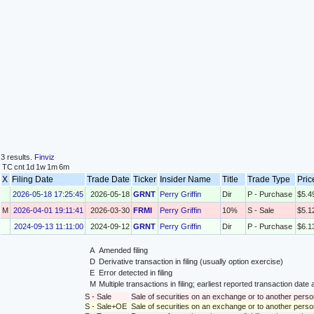
3 results.
Finviz
TC
cnt
1d
1w
1m
6m
X
Filing Date
Trade Date
Ticker
Insider Name
Title
Trade Type
Pric
2026-05-18 17:25:45
2026-05-18
GRNT
Perry Griffin
Dir
P - Purchase
$5.4
M
2026-04-01 19:11:41
2026-03-30
FRMI
Perry Griffin
10%
S - Sale
$5.1
2024-09-13 11:11:00
2024-09-12
GRNT
Perry Griffin
Dir
P - Purchase
$6.1
A
Amended filing
D
Derivative transaction in filing (usually option exercise)
E
Error detected in filing
M
Multiple transactions in filing; earliest reported transaction da
S - Sale
Sale of securities on an exchange or to another perso
S - Sale+OE
Sale of securities on an exchange or to another person