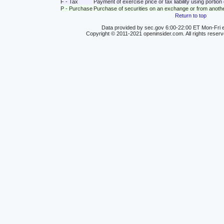
F - Tax
Payment of exercise price or tax liability using portio
P - Purchase
Purchase of securities on an exchange or from anoth
Return to top
Data provided by sec.gov 6:00-22:00 ET Mon-Fri e
Copyright © 2011-2021 openinsider.com. All rights reser