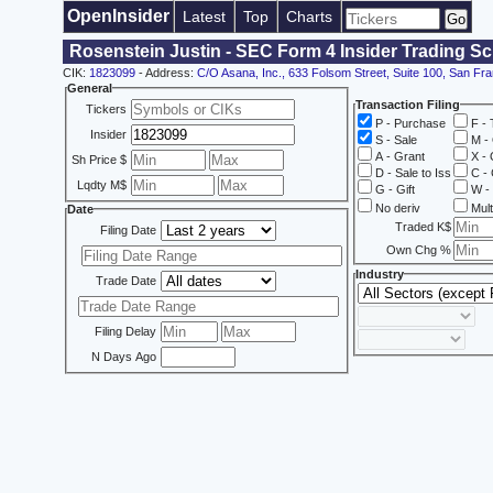
OpenInsider
Latest
Top
Charts
Rosenstein Justin - SEC Form 4 Insider Trading S
CIK:
1823099
- Address:
C/O Asana, Inc., 633 Folsom Street, Suite 100, San Fr
General
Transaction Filing
Tickers
P - Purchase
F - 
Insider
S - Sale
M - 
A - Grant
X - 
Sh Price $
D - Sale to Iss
C - 
Lqdty M$
G - Gift
W - 
No deriv
Mult
Date
Traded K$
Filing Date
Own Chg %
Industry
Trade Date
Filing Delay
N Days Ago