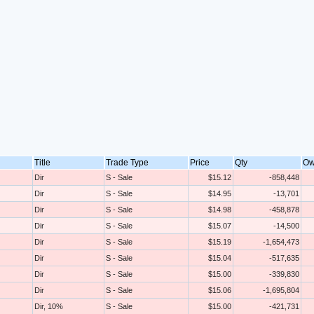
Title
Trade Type
Price
Qty
Ow
Dir
S - Sale
$15.12
-858,448
Dir
S - Sale
$14.95
-13,701
Dir
S - Sale
$14.98
-458,878
Dir
S - Sale
$15.07
-14,500
Dir
S - Sale
$15.19
-1,654,473
Dir
S - Sale
$15.04
-517,635
Dir
S - Sale
$15.00
-339,830
Dir
S - Sale
$15.06
-1,695,804
Dir, 10%
S - Sale
$15.00
-421,731