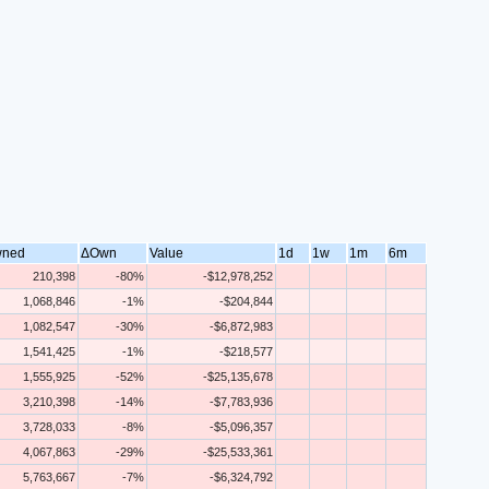
ned
ΔOwn
Value
1d
1w
1m
6m
210,398
-80%
-$12,978,252
1,068,846
-1%
-$204,844
1,082,547
-30%
-$6,872,983
1,541,425
-1%
-$218,577
1,555,925
-52%
-$25,135,678
3,210,398
-14%
-$7,783,936
3,728,033
-8%
-$5,096,357
4,067,863
-29%
-$25,533,361
5,763,667
-7%
-$6,324,792