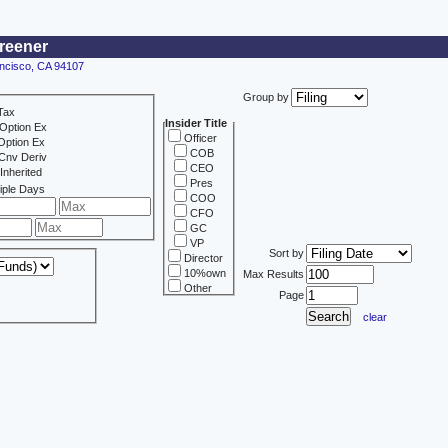
creener
ancisco, CA 94107
Group by
Tax
Insider Title
Option Ex
Officer
Option Ex
COB
Cnv Deriv
CEO
Inherited
Pres
iple Days
COO
CFO
GC
VP
Sort by
Director
10%own
Max Results
Other
Page
clear