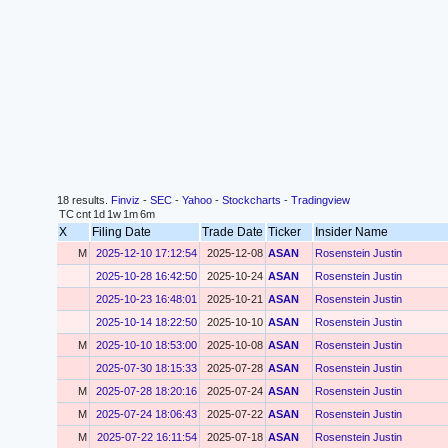
18 results.
Finviz
-
SEC
-
Yahoo
-
Stockcharts
-
Tradingview
TC
cnt
1d
1w
1m
6m
X
Filing Date
Trade Date
Ticker
Insider Name
M
2025-12-10 17:12:54
2025-12-08
ASAN
Rosenstein Justin
2025-10-28 16:42:50
2025-10-24
ASAN
Rosenstein Justin
2025-10-23 16:48:01
2025-10-21
ASAN
Rosenstein Justin
2025-10-14 18:22:50
2025-10-10
ASAN
Rosenstein Justin
M
2025-10-10 18:53:00
2025-10-08
ASAN
Rosenstein Justin
2025-07-30 18:15:33
2025-07-28
ASAN
Rosenstein Justin
M
2025-07-28 18:20:16
2025-07-24
ASAN
Rosenstein Justin
M
2025-07-24 18:06:43
2025-07-22
ASAN
Rosenstein Justin
M
2025-07-22 16:11:54
2025-07-18
ASAN
Rosenstein Justin