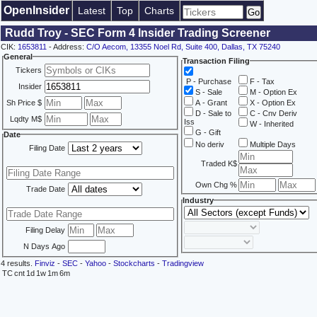
OpenInsider
Latest
Top
Charts
Rudd Troy - SEC Form 4 Insider Trading Screener
CIK:
1653811
- Address:
C/O Aecom, 13355 Noel Rd, Suite 400, Dallas, TX 75240
General
Transaction Filing
Tickers
P - Purchase
F - Tax
Insider
S - Sale
M - Option Ex
Sh Price $
A - Grant
X - Option Ex
D - Sale to
C - Cnv Deriv
Lqdty M$
Iss
W - Inherited
G - Gift
Date
No deriv
Multiple Days
Filing Date
Traded K$
Own Chg %
Trade Date
Industry
Filing Delay
N Days Ago
4 results.
Finviz
-
SEC
-
Yahoo
-
Stockcharts
-
Tradingview
TC
cnt
1d
1w
1m
6m