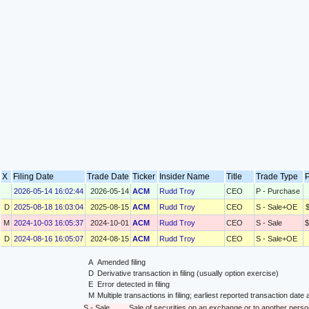
X
Filing Date
Trade Date
Ticker
Insider Name
Title
Trade Type
P
2026-05-14 16:02:44
2026-05-14
ACM
Rudd Troy
CEO
P - Purchase
D
2025-08-18 16:03:04
2025-08-15
ACM
Rudd Troy
CEO
S - Sale+OE
M
2024-10-03 16:05:37
2024-10-01
ACM
Rudd Troy
CEO
S - Sale
$
D
2024-08-16 16:05:07
2024-08-15
ACM
Rudd Troy
CEO
S - Sale+OE
A
Amended filing
D
Derivative transaction in filing (usually option exercise)
E
Error detected in filing
M
Multiple transactions in filing; earliest reported transaction da
S - Sale
Sale of securities on an exchange or to another perso