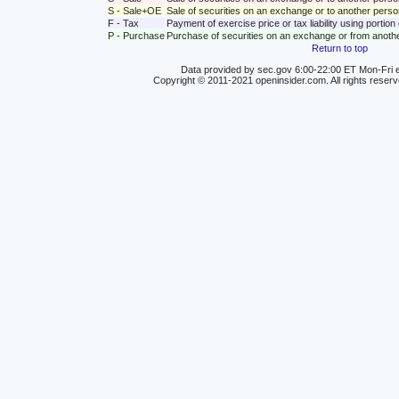
S - Sale+OE
Sale of securities on an exchange or to another person
F - Tax
Payment of exercise price or tax liability using portio
P - Purchase
Purchase of securities on an exchange or from anoth
Return to top
Data provided by sec.gov 6:00-22:00 ET Mon-Fri e
Copyright © 2011-2021 openinsider.com. All rights reser