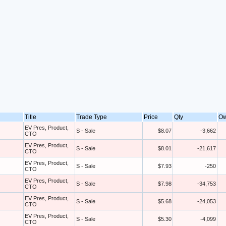
Title
Trade Type
Price
Qty
O
EV Pres, Product,
S - Sale
$8.07
-3,662
CTO
EV Pres, Product,
S - Sale
$8.01
-21,617
CTO
EV Pres, Product,
S - Sale
$7.93
-250
CTO
EV Pres, Product,
S - Sale
$7.98
-34,753
CTO
EV Pres, Product,
S - Sale
$5.68
-24,053
CTO
EV Pres, Product,
S - Sale
$5.30
-4,099
CTO