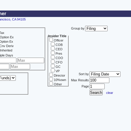
ner
rancisco, CA 94105
Group by
Tax
Insider Title
Option Ex
Officer
Option Ex
COB
Cnv Deriv
CEO
Inherited
Pres
iple Days
COO
CFO
GC
VP
Sort by
Director
10%own
Max Results
Other
Page
clear