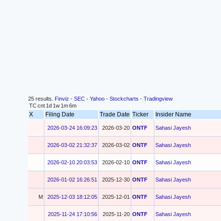
25 results.
Finviz
-
SEC
-
Yahoo
-
Stockcharts
-
Tradingview
TC
cnt
1d
1w
1m
6m
X
Filing Date
Trade Date
Ticker
Insider Name
2026-03-24 16:09:23
2026-03-20
ONTF
Sahasi Jayesh
2026-03-02 21:32:37
2026-03-02
ONTF
Sahasi Jayesh
2026-02-10 20:03:53
2026-02-10
ONTF
Sahasi Jayesh
2026-01-02 16:26:51
2025-12-30
ONTF
Sahasi Jayesh
M
2025-12-03 18:12:05
2025-12-01
ONTF
Sahasi Jayesh
2025-11-24 17:10:56
2025-11-20
ONTF
Sahasi Jayesh