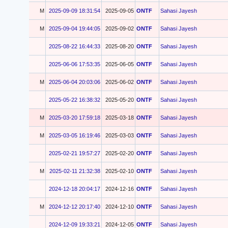
M
2025-09-09 18:31:54
2025-09-05
ONTF
Sahasi Jayesh
M
2025-09-04 19:44:05
2025-09-02
ONTF
Sahasi Jayesh
2025-08-22 16:44:33
2025-08-20
ONTF
Sahasi Jayesh
2025-06-06 17:53:35
2025-06-05
ONTF
Sahasi Jayesh
M
2025-06-04 20:03:06
2025-06-02
ONTF
Sahasi Jayesh
2025-05-22 16:38:32
2025-05-20
ONTF
Sahasi Jayesh
M
2025-03-20 17:59:18
2025-03-18
ONTF
Sahasi Jayesh
M
2025-03-05 16:19:46
2025-03-03
ONTF
Sahasi Jayesh
2025-02-21 19:57:27
2025-02-20
ONTF
Sahasi Jayesh
M
2025-02-11 21:32:38
2025-02-10
ONTF
Sahasi Jayesh
2024-12-18 20:04:17
2024-12-16
ONTF
Sahasi Jayesh
M
2024-12-12 20:17:40
2024-12-10
ONTF
Sahasi Jayesh
2024-12-09 19:33:21
2024-12-05
ONTF
Sahasi Jayesh