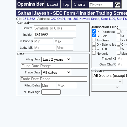
OpenInsider
Latest
Top
Charts
Sahasi Jayesh - SEC Form 4 Insider Trading Scree
CIK:
1841662
- Address:
C/O On24, Inc., 301 Howard Street, Suite 1100, San F
General
Transaction Filing
Tickers
P - Purchase
F - 
Insider
S - Sale
M - 
A - Grant
X - 
Sh Price $
D - Sale to Iss
C - 
Lqdty M$
G - Gift
W - 
No deriv
Mult
Date
Traded K$
Filing Date
Own Chg %
Industry
Trade Date
Filing Delay
N Days Ago