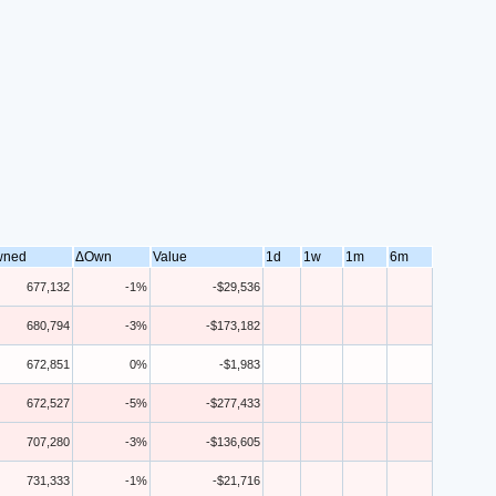
wned
ΔOwn
Value
1d
1w
1m
6m
677,132
-1%
-$29,536
680,794
-3%
-$173,182
672,851
0%
-$1,983
672,527
-5%
-$277,433
707,280
-3%
-$136,605
731,333
-1%
-$21,716