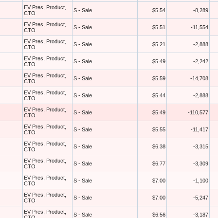
EV Pres, Product,
S - Sale
$5.54
-8,289
CTO
EV Pres, Product,
S - Sale
$5.51
-11,554
CTO
EV Pres, Product,
S - Sale
$5.21
-2,888
CTO
EV Pres, Product,
S - Sale
$5.49
-2,242
CTO
EV Pres, Product,
S - Sale
$5.59
-14,708
CTO
EV Pres, Product,
S - Sale
$5.44
-2,888
CTO
EV Pres, Product,
S - Sale
$5.49
-110,577
CTO
EV Pres, Product,
S - Sale
$5.55
-11,417
CTO
EV Pres, Product,
S - Sale
$6.38
-3,315
CTO
EV Pres, Product,
S - Sale
$6.77
-3,309
CTO
EV Pres, Product,
S - Sale
$7.00
-1,100
CTO
EV Pres, Product,
S - Sale
$7.00
-5,247
CTO
EV Pres, Product,
S - Sale
$6.56
-3,187
CTO