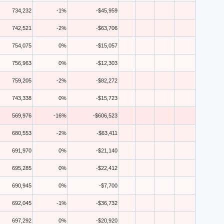
734,232
-1%
-$45,959
742,521
-2%
-$63,706
754,075
0%
-$15,057
756,963
0%
-$12,303
759,205
-2%
-$82,272
743,338
0%
-$15,723
569,976
-16%
-$606,523
680,553
-2%
-$63,411
691,970
0%
-$21,140
695,285
0%
-$22,412
690,945
0%
-$7,700
692,045
-1%
-$36,732
697,292
0%
-$20,920