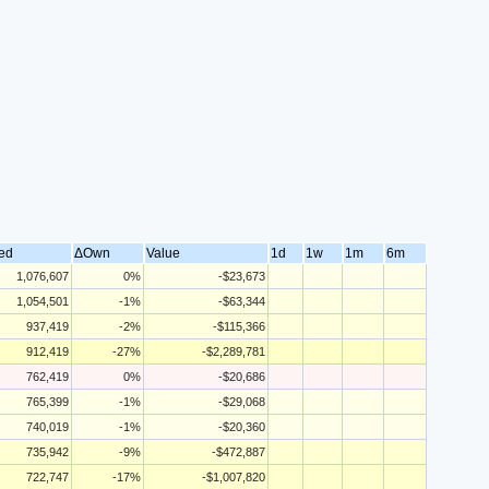
ed
ΔOwn
Value
1d
1w
1m
6m
1,076,607
0%
-$23,673
1,054,501
-1%
-$63,344
937,419
-2%
-$115,366
912,419
-27%
-$2,289,781
762,419
0%
-$20,686
765,399
-1%
-$29,068
740,019
-1%
-$20,360
735,942
-9%
-$472,887
722,747
-17%
-$1,007,820