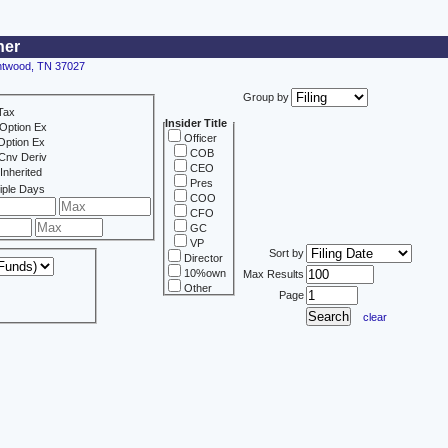
ner
entwood, TN 37027
Group by
Tax
Insider Title
Option Ex
Officer
Option Ex
COB
Cnv Deriv
CEO
Inherited
Pres
iple Days
COO
CFO
GC
VP
Sort by
Director
10%own
Max Results
Other
Page
clear