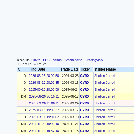
9 results.
Finviz
-
SEC
-
Yahoo
-
Stockcharts
-
Tradingview
TC
cnt
1d
1w
1m
6m
X
Filing Date
Trade Date
Ticker
Insider Name
D
2026-03-25 20:00:50
2026-03-23
CYRX
Shelton Jerrell
D
2026-03-17 20:00:35
2026-03-16
CYRX
Shelton Jerrell
D
2025-06-26 20:00:59
2025-06-24
CYRX
Shelton Jerrell
DM
2025-06-20 20:15:11
2025-06-17
CYRX
Shelton Jerrell
2025-03-26 19:00:11
2025-03-24
CYRX
Shelton Jerrell
D
2025-03-18 19:05:37
2025-03-17
CYRX
Shelton Jerrell
D
2025-03-11 19:01:02
2025-03-10
CYRX
Shelton Jerrell
DM
2024-11-25 19:00:10
2024-11-21
CYRX
Shelton Jerrell
DM
2024-11-20 19:57:10
2024-11-18
CYRX
Shelton Jerrell