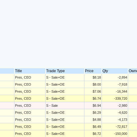
Title
Trade Type
Price
Qty
Own
Pres, CEO
S - Sale+OE
$8.18
-2,894
Pres, CEO
S - Sale+OE
$8.00
-7,918
Pres, CEO
S - Sale+OE
$7.06
-16,344
Pres, CEO
S - Sale+OE
$6.74
-339,720
Pres, CEO
S - Sale
$6.94
-2,980
Pres, CEO
S - Sale+OE
$6.29
-4,620
Pres, CEO
S - Sale+OE
$4.88
-4,173
Pres, CEO
S - Sale+OE
$6.49
-72,817
Pres, CEO
S - Sale+OE
$6.72
-150,000