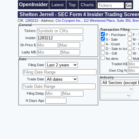
OpenInsider
Latest
Top
Charts
Shelton Jerrell - SEC Form 4 Insider Trading Scree
CIK:
1283212
- Address:
C/o Cryoport Inc., 112 Westwood Place, Suite 350, Br
General
Transaction Filing
Tickers
P - Purchase
F - 
Insider
S - Sale
M - 
A - Grant
X - 
Sh Price $
D - Sale to Iss
C - 
Lqdty M$
G - Gift
W - 
No deriv
Mult
Date
Traded K$
Filing Date
Own Chg %
Industry
Trade Date
Filing Delay
N Days Ago