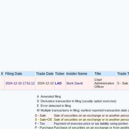
X
Filing Date
Trade Date
Ticker
Insider Name
Title
Trade 
Chief
2024-12-10 17:51:12
2024-12-10
LAD
Stork David
Administrative
S - Sale
Officer
A
Amended filing
D
Derivative transaction in filing (usually option exercise)
E
Error detected in filing
M
Multiple transactions in filing; earliest reported transaction da
S - Sale
Sale of securities on an exchange or to another perso
S - Sale+OE
Sale of securities on an exchange or to another person
F - Tax
Payment of exercise price or tax liability using portio
P - Purchase
Purchase of securities on an exchange or from anoth