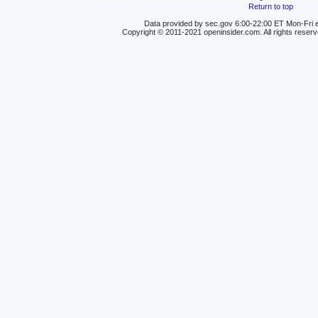
Return to top
Data provided by sec.gov 6:00-22:00 ET Mon-Fri e
Copyright © 2011-2021 openinsider.com. All rights reser