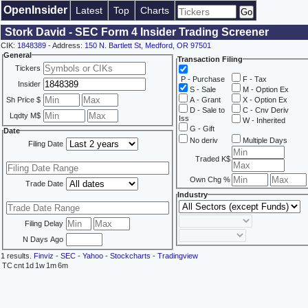
OpenInsider
Latest
Top
Charts
Stork David - SEC Form 4 Insider Trading Screener
CIK:
1848389
- Address:
150 N. Bartlett St, Medford, OR 97501
General
Transaction Filing
Tickers
P - Purchase
F - Tax
Insider
S - Sale
M - Option Ex
Sh Price $
A - Grant
X - Option Ex
D - Sale to
C - Cnv Deriv
Lqdty M$
Iss
W - Inherited
G - Gift
Date
No deriv
Multiple Days
Filing Date
Traded K$
Own Chg %
Trade Date
Industry
Filing Delay
N Days Ago
1 results.
Finviz
-
SEC
-
Yahoo
-
Stockcharts
-
Tradingview
TC
cnt
1d
1w
1m
6m