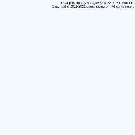
Data provided by sec.gov 6:00-22:00 ET Mon-Fri e
Copyright © 2011-2021 openinsider.com. All rights reser