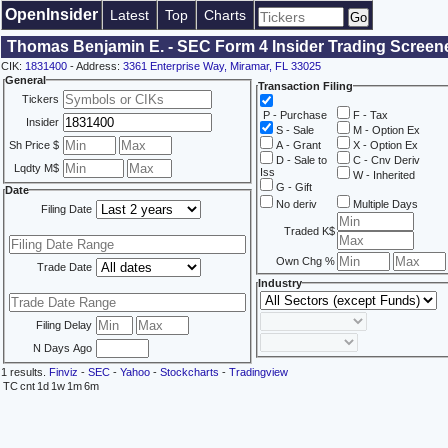
OpenInsider
Latest
Top
Charts
Thomas Benjamin E. - SEC Form 4 Insider Trading Screen
CIK:
1831400
- Address:
3361 Enterprise Way, Miramar, FL 33025
General
Transaction Filing
Tickers
P - Purchase
F - Tax
Insider
S - Sale
M - Option Ex
Sh Price $
A - Grant
X - Option Ex
D - Sale to
C - Cnv Deriv
Lqdty M$
Iss
W - Inherited
G - Gift
Date
No deriv
Multiple Days
Filing Date
Traded K$
Own Chg %
Trade Date
Industry
Filing Delay
N Days Ago
1 results.
Finviz
-
SEC
-
Yahoo
-
Stockcharts
-
Tradingview
TC
cnt
1d
1w
1m
6m