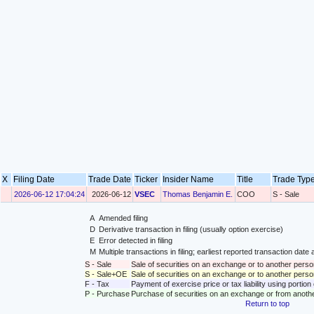
X
Filing Date
Trade Date
Ticker
Insider Name
Title
Trade Ty
2026-06-12 17:04:24
2026-06-12
VSEC
Thomas Benjamin E.
COO
S - Sale
A
Amended filing
D
Derivative transaction in filing (usually option exercise)
E
Error detected in filing
M
Multiple transactions in filing; earliest reported transaction da
S - Sale
Sale of securities on an exchange or to another perso
S - Sale+OE
Sale of securities on an exchange or to another person
F - Tax
Payment of exercise price or tax liability using portio
P - Purchase
Purchase of securities on an exchange or from anoth
Return to top