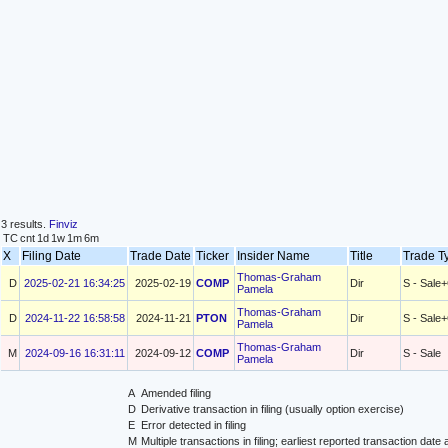
3 results.
Finviz
TC
cnt
1d
1w
1m
6m
X
Filing Date
Trade Date
Ticker
Insider Name
Title
Trade 
Thomas-Graham
D
2025-02-21 16:34:25
2025-02-19
COMP
Dir
S - Sale
Pamela
Thomas-Graham
D
2024-11-22 16:58:58
2024-11-21
PTON
Dir
S - Sale
Pamela
Thomas-Graham
M
2024-09-16 16:31:11
2024-09-12
COMP
Dir
S - Sale
Pamela
A
Amended filing
D
Derivative transaction in filing (usually option exercise)
E
Error detected in filing
M
Multiple transactions in filing; earliest reported transaction da