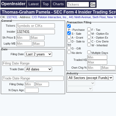
OpenInsider
Latest
Top
Charts
Thomas-Graham Pamela - SEC Form 4 Insider Trading Scr
CIK:
1327431
- Address:
C/O Peloton Interactive, Inc., 441 Ninth Avenue, Sixth Floor, New 
General
Transaction Filing
Tickers
P - Purchase
F - Tax
Insider
S - Sale
M - Option Ex
Sh Price $
A - Grant
X - Option Ex
D - Sale to
C - Cnv Deriv
Lqdty M$
Iss
W - Inherited
G - Gift
Date
No deriv
Multiple Days
Filing Date
Traded K$
Own Chg %
Trade Date
Industry
Filing Delay
N Days Ago