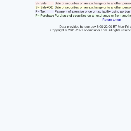
S - Sale
Sale of securities on an exchange or to another perso
S - Sale+OE
Sale of securities on an exchange or to another person
F - Tax
Payment of exercise price or tax liability using portio
P - Purchase
Purchase of securities on an exchange or from anoth
Return to top
Data provided by sec.gov 6:00-22:00 ET Mon-Fri e
Copyright © 2011-2021 openinsider.com. All rights reser