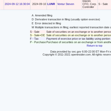
Interim
2024-09-12 16:30:04
2024-09-10
LUNR
Vontur Steven
CFO, Corp.
S - Sale
Controller
A
Amended filing
D
Derivative transaction in filing (usually option exercise)
E
Error detected in filing
M
Multiple transactions in filing; earliest reported transaction da
S - Sale
Sale of securities on an exchange or to another perso
S - Sale+OE
Sale of securities on an exchange or to another person
F - Tax
Payment of exercise price or tax liability using portio
P - Purchase
Purchase of securities on an exchange or from anoth
Return to top
Data provided by sec.gov 6:00-22:00 ET Mon-Fri e
Copyright © 2011-2021 openinsider.com. All rights reser