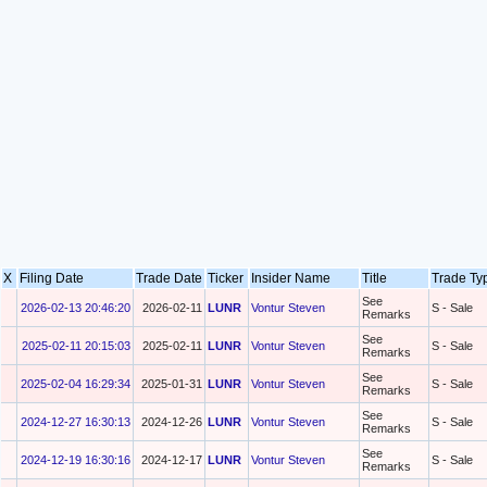
X
Filing Date
Trade Date
Ticker
Insider Name
Title
Trade T
See
2026-02-13 20:46:20
2026-02-11
LUNR
Vontur Steven
S - Sale
Remarks
See
2025-02-11 20:15:03
2025-02-11
LUNR
Vontur Steven
S - Sale
Remarks
See
2025-02-04 16:29:34
2025-01-31
LUNR
Vontur Steven
S - Sale
Remarks
See
2024-12-27 16:30:13
2024-12-26
LUNR
Vontur Steven
S - Sale
Remarks
See
2024-12-19 16:30:16
2024-12-17
LUNR
Vontur Steven
S - Sale
Remarks