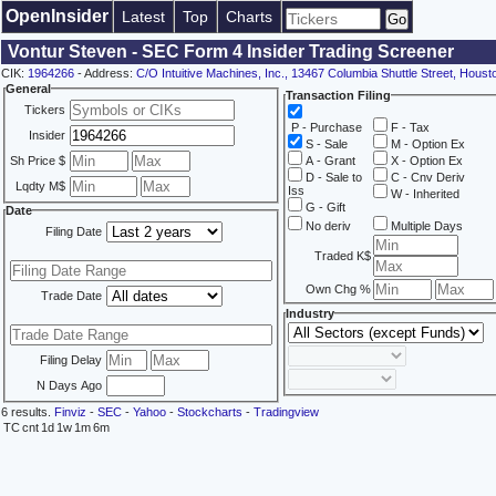
OpenInsider
Latest
Top
Charts
Vontur Steven - SEC Form 4 Insider Trading Screener
CIK:
1964266
- Address:
C/O Intuitive Machines, Inc., 13467 Columbia Shuttle Street, Hous
General
Transaction Filing
Tickers
P - Purchase
F - Tax
Insider
S - Sale
M - Option Ex
Sh Price $
A - Grant
X - Option Ex
D - Sale to
C - Cnv Deriv
Lqdty M$
Iss
W - Inherited
G - Gift
Date
No deriv
Multiple Days
Filing Date
Traded K$
Own Chg %
Trade Date
Industry
Filing Delay
N Days Ago
6 results.
Finviz
-
SEC
-
Yahoo
-
Stockcharts
-
Tradingview
TC
cnt
1d
1w
1m
6m