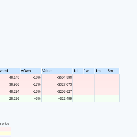
wned
ΔOwn
Value
1d
1w
1m
6m
48,148
-18%
-$504,590
38,966
-17%
-$327,073
48,294
-13%
-$208,627
28,296
+3%
+$22,499
n price